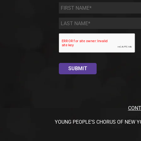
First
Name
*
Last
Name
*
CONT
YOUNG PEOPLE’S CHORUS OF NEW YORK CI