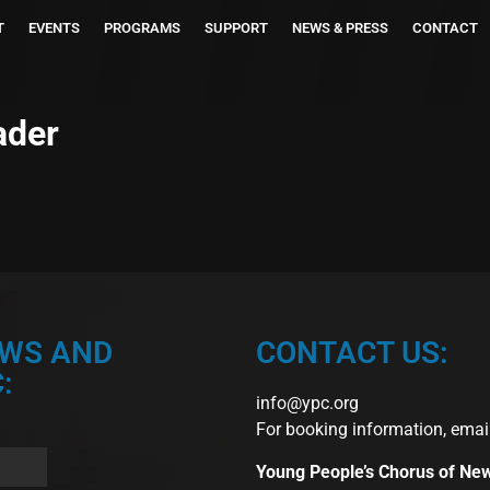
T
EVENTS
PROGRAMS
SUPPORT
NEWS & PRESS
CONTACT
ader
EWS AND
CONTACT US:
:
info@ypc.org
For booking information, emai
Young People’s Chorus of Ne