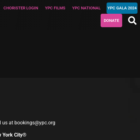
CHORISTER LOGIN
YPC FILMS
YPC NATIONAL
YPC GALA 2024
DONATE
l us at
bookings@ypc.org
w York City®