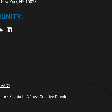
r, New York, NY 10023
UNITY:
IVACY
 • Elizabeth Núñez, Creative Director