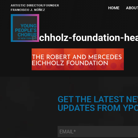
HOME
ABOU
eichholz-foundation-he
GET THE LATEST N
UPDATES FROM YPC
Email
*