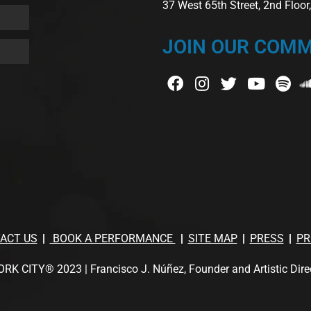
37 West 65th Street, 2nd Floo
JOIN OUR COMM
ACT US
BOOK A PERFORMANCE
SITE MAP
PRESS
PR
TY® 2023 | Francisco J. Núñez, Founder and Artistic Director