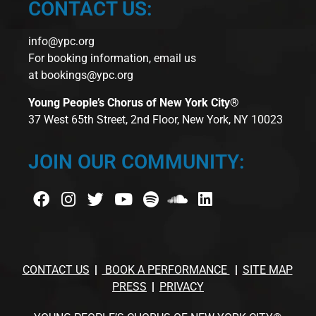
CONTACT US:
info@ypc.org
For booking information, email us
at
bookings@ypc.org
Young People’s Chorus of New York City®
37 West 65th Street, 2nd Floor, New York, NY 10023
JOIN OUR COMMUNITY:
CONTACT US
BOOK A PERFORMANCE
SITE MAP
PRESS
PRIVACY