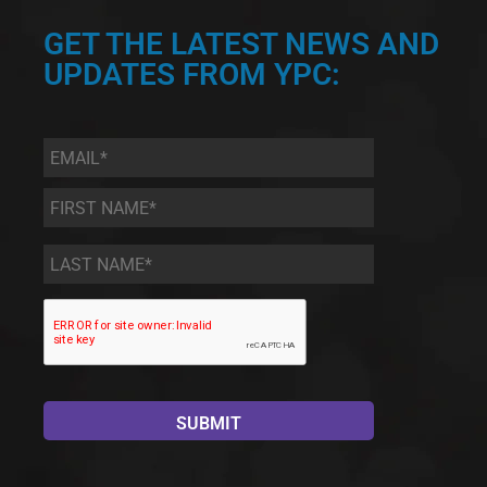
GET THE LATEST NEWS AND
UPDATES FROM YPC:
Email
*
First
Name
*
Last
Name
*