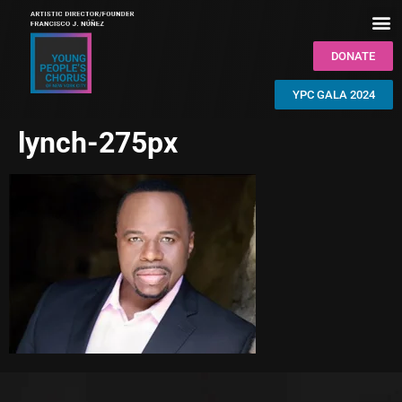
DONATE
YPC GALA 2024
lynch-275px