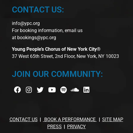
CONTACT US:
info@ypc.org
For booking information, email us
at
bookings@ypc.org
Young People’s Chorus of New York City®
37 West 65th Street, 2nd Floor, New York, NY 10023
JOIN OUR COMMUNITY:
CONTACT US
BOOK A PERFORMANCE
SITE MAP
PRESS
PRIVACY