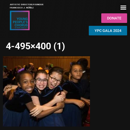
DONATE
YPC GALA 2024
4-495×400 (1)