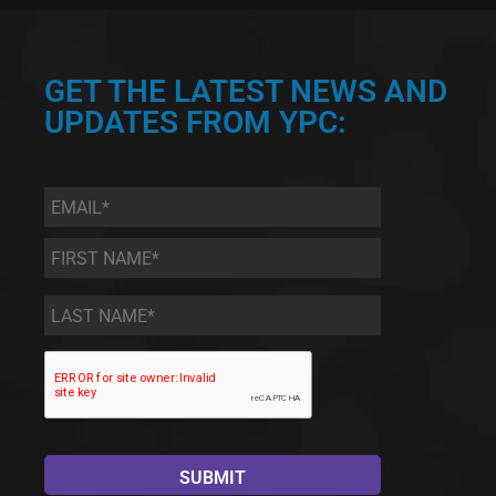
GET THE LATEST NEWS AND
UPDATES FROM YPC:
Email
*
First
Name
*
Last
Name
*