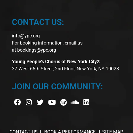
CONTACT US:
info@ypc.org
For booking information, email us
at
bookings@ypc.org
Young People’s Chorus of New York City®
37 West 65th Street, 2nd Floor, New York, NY 10023
JOIN OUR COMMUNITY:
CONTACT US
BOOK A PERFORMANCE
SITE MAP