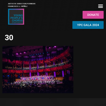
DONATE
YPC GALA 2024
30