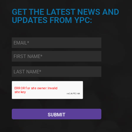
GET THE LATEST NEWS AND
UPDATES FROM YPC:
Email
*
First
Name
*
Last
Name
*