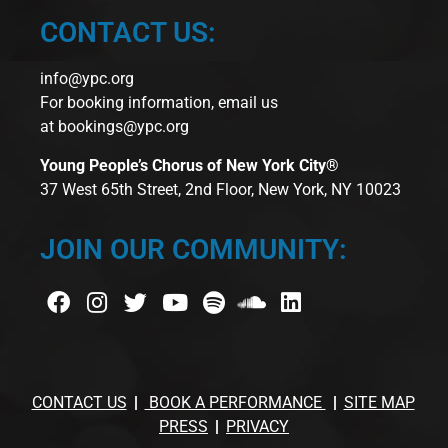
CONTACT US:
info@ypc.org
For booking information, email us
at
bookings@ypc.org
Young People’s Chorus of New York City®
37 West 65th Street, 2nd Floor, New York, NY 10023
JOIN OUR COMMUNITY:
CONTACT US
BOOK A PERFORMANCE
SITE MAP
PRESS
PRIVACY