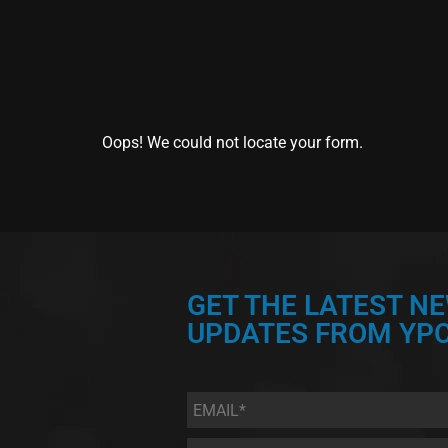
Oops! We could not locate your form.
GET THE LATEST N
UPDATES FROM YPC
Email
*
First