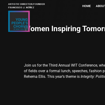
HOME
ABOU
Women Inspiring Tomor
Join us for the Third Annual WIT Conference, wh
of fields over a formal lunch, speeches, fashion
Rehema Ellis. This year’s theme is
Integrity: Polit