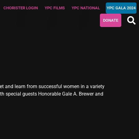
CHORISTER LOGIN
YPC FILMS
YPC NATIONAL
YPC GALA 2024
DONATE
et and learn from successful women in a variety
ith special guests Honorable Gale A. Brewer and