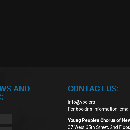
EWS AND
CONTACT US:
:
info@ypc.org
For booking information, emai
Young People’s Chorus of Ne
37 West 65th Street, 2nd Floo