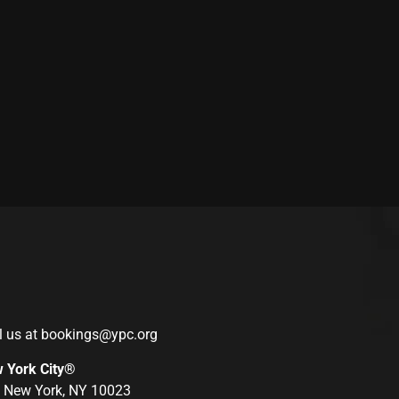
l us at
bookings@ypc.org
w York City®
r, New York, NY 10023