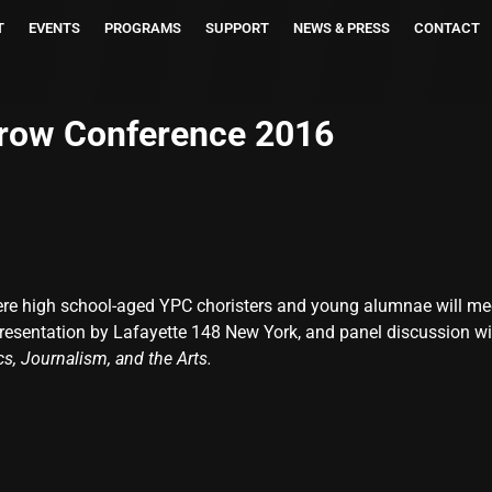
T
EVENTS
PROGRAMS
SUPPORT
NEWS & PRESS
CONTACT
row Conference 2016
ere high school-aged YPC choristers and young alumnae will me
 presentation by Lafayette 148 New York, and panel discussion w
ics, Journalism, and the Arts.