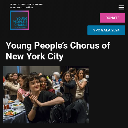
DONATE
YPC GALA 2024
Young People’s Chorus of
New York City