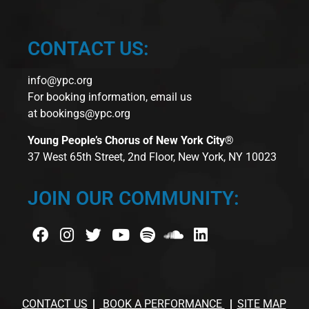
CONTACT US:
info@ypc.org
For booking information, email us
at
bookings@ypc.org
Young People’s Chorus of New York City®
37 West 65th Street, 2nd Floor, New York, NY 10023
JOIN OUR COMMUNITY:
CONTACT US
BOOK A PERFORMANCE
SITE MAP