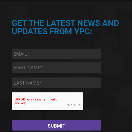
GET THE LATEST NEWS AND
UPDATES FROM YPC:
Email
*
First
Name
*
Last
Name
*