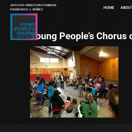
HOME
ABOU
Young People’s Chorus 