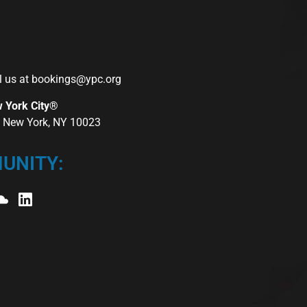
l us at
bookings@ypc.org
w York City®
r, New York, NY 10023
UNITY: