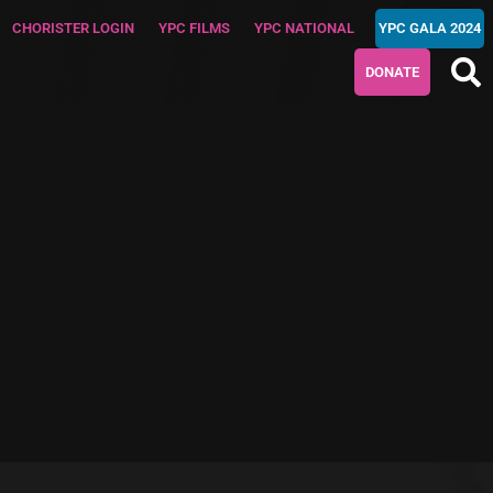
CHORISTER LOGIN
YPC FILMS
YPC NATIONAL
YPC GALA 2024
DONATE