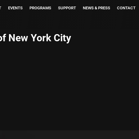
T
EVENTS
PROGRAMS
SUPPORT
NEWS & PRESS
CONTACT
of New York City