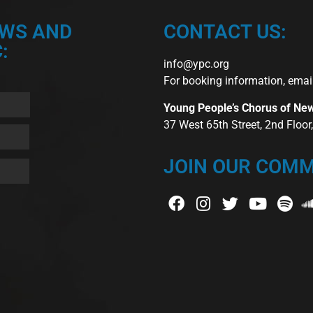
EWS AND
CONTACT US:
:
info@ypc.org
For booking information, emai
Young People’s Chorus of Ne
37 West 65th Street, 2nd Floo
JOIN OUR COMM