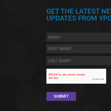
GET THE LATEST N
UPDATES FROM YPC
Email
*
First
Name
*
Last
Name
*