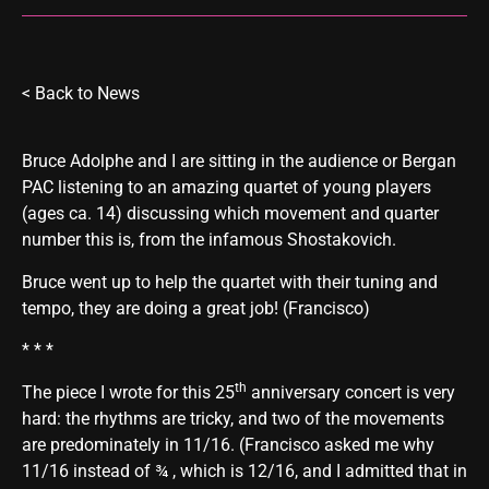
<
Back to News
Bruce Adolphe and I are sitting in the audience or Bergan
PAC listening to an amazing quartet of young players
(ages ca. 14) discussing which movement and quarter
number this is, from the infamous Shostakovich.
Bruce went up to help the quartet with their tuning and
tempo, they are doing a great job! (Francisco)
* * *
th
The piece I wrote for this 25
anniversary concert is very
hard: the rhythms are tricky, and two of the movements
are predominately in 11/16. (Francisco asked me why
11/16 instead of ¾ , which is 12/16, and I admitted that in