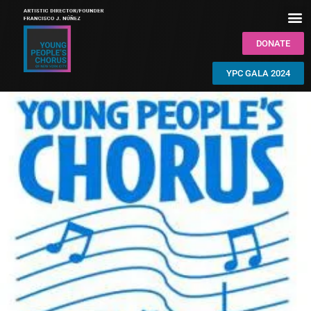
DONATE
YPC GALA 2024