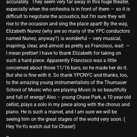
accurately. They seem very far away in this huge theater,
especially when the orchestra is in front of them — so it is
difficult to negotiate the acoustics, but I’m sure they will
rise to the occasion and sing the place apart! By the way,
Elizabeth Nunez (why are so many of the YPC conductors
named Nunez, anyway?) is wonderful – very musical,
inspiring, clear, and almost as pretty as Francisco, wait —
I mean prettier! I have to thank Elizabeth for taking on
such a hard piece. Apparently Francisco was a little
concerned about those 11/16 bars, so he made her do it.
But she is fine with it. So thank YPCNYC and thanks, too,
to the amazing young instrumentalists of the Thurnauer
School of Music who are playing
Music Is
so beautifully
and full of energy! Also – young Chase Park, a 10 year-old
cellist, plays a solo in my piece along with the chorus and
piano. He is such a marvel, and I am sure we will be
seeing him on the great stages of the world very soon. (
Hey Yo-Yo watch out for Chase!)