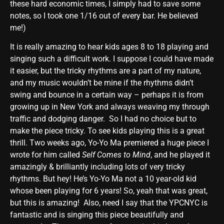
these hard economic times, I simply had to save some
notes, so I took one 1/16 out of every bar. He believed
me!)
It is really amazing to hear kids ages 8 to 18 playing and
singing such a difficult work. I suppose I could have made
it easier, but the tricky rhythms are a part of my nature,
and my music wouldn’t be mine if the rhythms didn’t
swing and bounce in a certain way – perhaps it is from
growing up in New York and always weaving my through
traffic and dodging danger. So I had no choice but to
make the piece tricky. To see kids playing this is a great
thrill. Two weeks ago, Yo-Yo Ma premiered a huge piece I
wrote for him called
Self Comes to Mind
, and he played it
amazingly & brilliantly including lots of very tricky
rhythms. But hey! He’s Yo-Yo Ma not a 10 year-old kid
whose been playing for 6 years! So, yeah that was great,
but this is amazing! Also, need I say that the YPCNYC is
fantastic and is singing this piece beautifully and