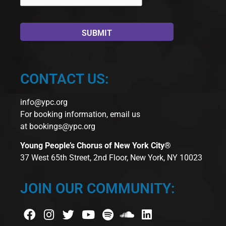
CONTACT US:
info@ypc.org
For booking information, email us
at
bookings@ypc.org
Young People’s Chorus of New York City®
37 West 65th Street, 2nd Floor, New York, NY 10023
JOIN OUR COMMUNITY: