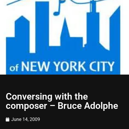
Conversing with the
composer – Bruce Adolphe
June 14, 2009