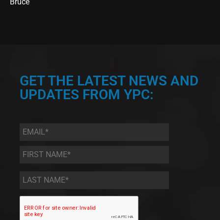
Bruce
GET THE LATEST NEWS AND
UPDATES FROM YPC:
Email
*
First
Name
*
Last
Name
*