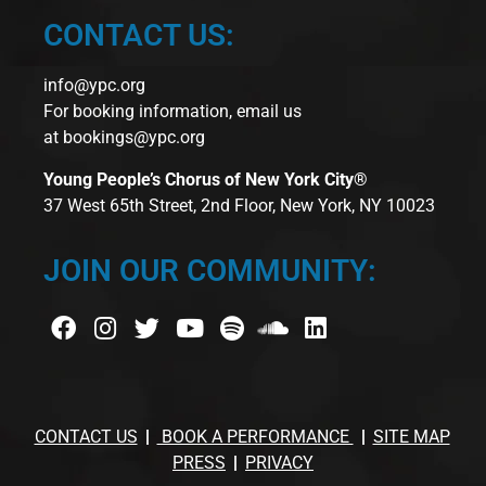
CONTACT US:
info@ypc.org
For booking information, email us
at
bookings@ypc.org
Young People’s Chorus of New York City®
37 West 65th Street, 2nd Floor, New York, NY 10023
JOIN OUR COMMUNITY:
CONTACT US
BOOK A PERFORMANCE
SITE MAP
PRESS
PRIVACY