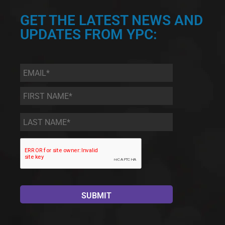
GET THE LATEST NEWS AND
UPDATES FROM YPC:
Email
*
First
Name
*
Last
Name
*