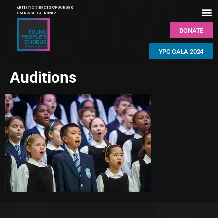
DONATE
YPC GALA 2024
Auditions