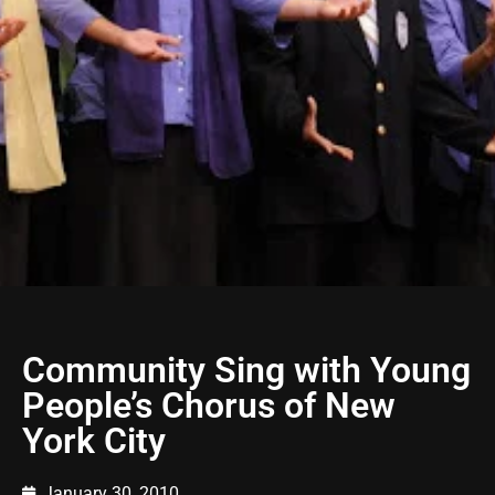
Community Sing with Young
People’s Chorus of New
York City
January 30, 2010