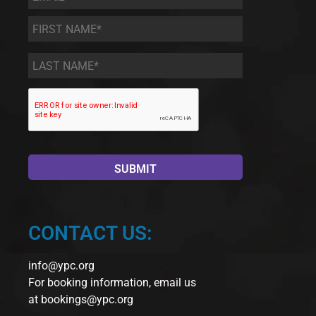
First
Name
*
Last
Name
*
CONTACT US:
info@ypc.org
For booking information, email us
at
bookings@ypc.org