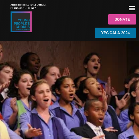
DONATE
YPC GALA 2024