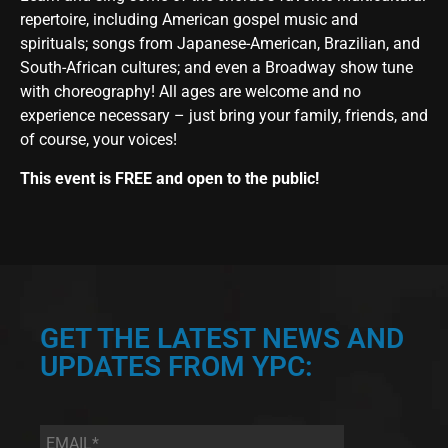
repertoire, including American gospel music and
spirituals; songs from Japanese-American, Brazilian, and
South-African cultures; and even a Broadway show tune
with choreography! All ages are welcome and no
experience necessary – just bring your family, friends, and
of course, your voices!
This event is FREE and open to the public!
GET THE LATEST NEWS AND
UPDATES FROM YPC:
Email
*