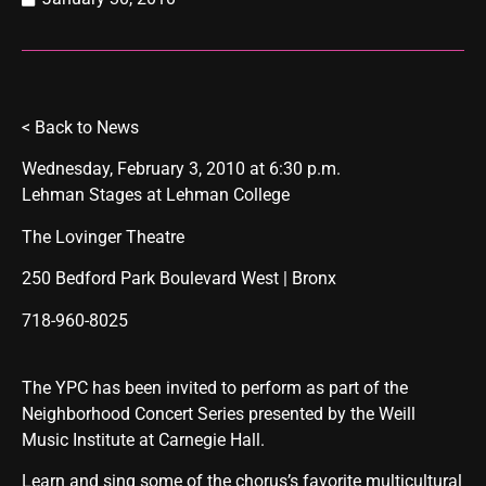
<
Back to News
Wednesday, February 3, 2010 at 6:30 p.m.
Lehman Stages at Lehman College
The Lovinger Theatre
250 Bedford Park Boulevard West | Bronx
718-960-8025
The YPC has been invited to perform as part of the
Neighborhood Concert Series presented by the Weill
Music Institute at Carnegie Hall.
Learn and sing some of the chorus’s favorite multicultural