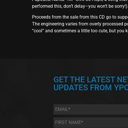
performed this, don’t delay–you won’t be sorry!)
Proceeds from the sale from this CD go to supp
The engineering varies from overly processed pop
“cool” and sometimes a little too cute, but you k
GET THE LATEST N
UPDATES FROM YPC
Email
*
First
Name
*