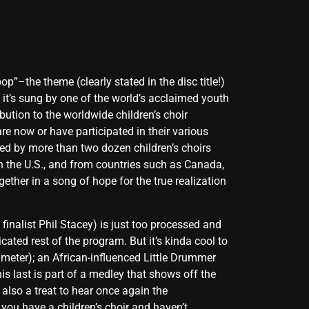
p”–the theme (clearly stated in the disc title!)
 it’s sung by one of the world’s acclaimed youth
ution to the worldwide children’s choir
re now or have participated in their various
ed by more than two dozen children’s choirs
in the U.S., and from countries such as Canada,
ther in a song of hope for the true realization
inalist Phil Stacey) is just too processed and
ated rest of the program. But it’s kinda cool to
 meter); an African-influenced Little Drummer
s last is part of a medley that shows off the
 also a treat to hear once again the
you have a children’s choir and haven’t