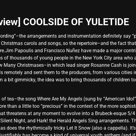
eview] COOLSIDE OF YULETIDE
ecording”–the arrangements and instrumentation definitely say “po
 Christmas carols and songs, so the repertoire–and the fact that
 here.Jim Papoulis and Francisco Nuñez have made a major contrib
ves of thousands of young people in the New York City area who a
How Many Christmases–in which lead singer Rosanne Cash is join
ls remotely and sent them to the producers, from various cities 
a bit gimmicky, the idea was to bring thousands of children toge
p of tea–the song Where Are My Angels (sung by “American Idol” f
 than a little too “precious” in the context of the more sophistic
that threatens at any moment to evolve into a Brubeck-esque 5/4
Silent Night, and Hark! the Herald Angels Sing arrangements. Thi
s does the rhythmically tricky Let It Snow (also a cappella). It’s
justifiably has become a kind of universal youth anthem (and if 