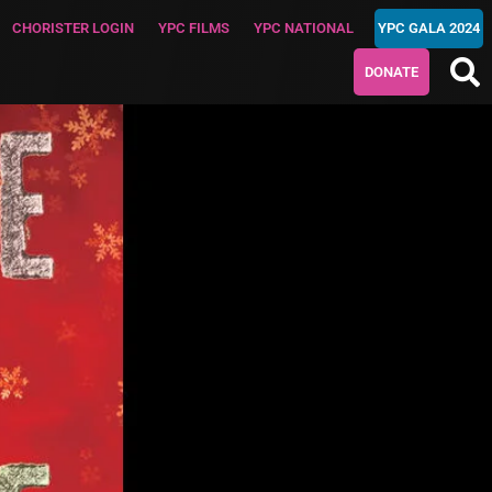
CHORISTER LOGIN
YPC FILMS
YPC NATIONAL
YPC GALA 2024
DONATE