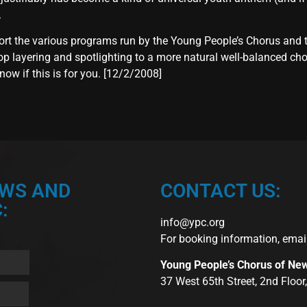
.
ort the various programs run by the Young People’s Chorus and 
 layering and spotlighting to a more natural well-balanced chora
now if this is for you. [12/2/2008]
EWS AND
CONTACT US:
:
info@ypc.org
For booking information, emai
Young People’s Chorus of Ne
37 West 65th Street, 2nd Floo