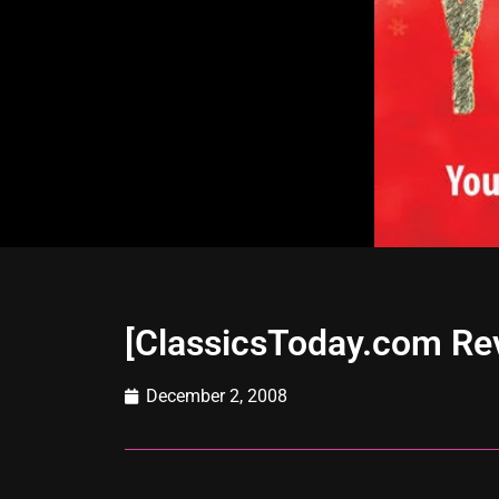
[ClassicsToday.com R
December 2, 2008