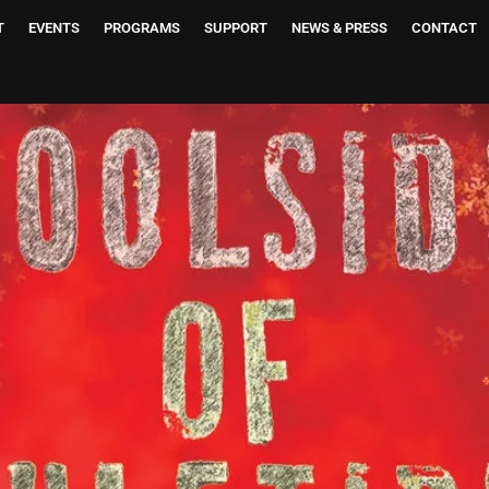
T
EVENTS
PROGRAMS
SUPPORT
NEWS & PRESS
CONTACT