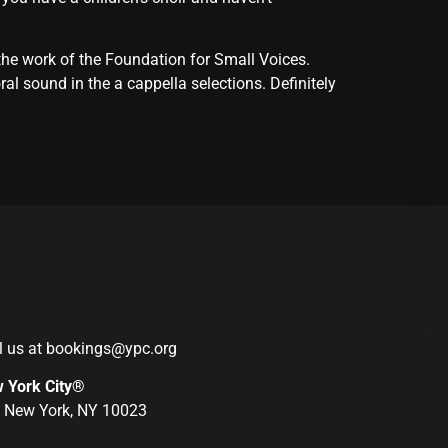
the work of the Foundation for Small Voices.
l sound in the a cappella selections. Definitely
l us at
bookings@ypc.org
w York City®
r, New York, NY 10023