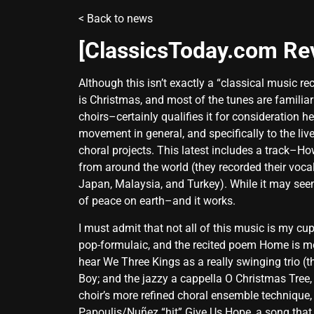
<
Back to news
[ClassicsToday.com R
Although this isn’t exactly a “classical music r
is Christmas, and most of the tunes are familiar
choirs–certainly qualifies it for consideration
movement in general, and specifically to the li
choral projects. This latest includes a track–
from around the world (they recorded their voca
Japan, Malaysia, and Turkey). While it may seem 
of peace on earth–and it works.
I must admit that not all of this music is my cu
pop-formulaic, and the recited poem Home is more
hear We Three Kings as a really swinging trio (
Boy; and the jazzy a cappella O Christmas Tree, 
choir’s more refined choral ensemble technique, a
Papoulis/Nuñez “hit” Give Us Hope, a song that 