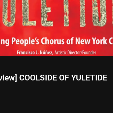
eview] COOLSIDE OF YULETIDE