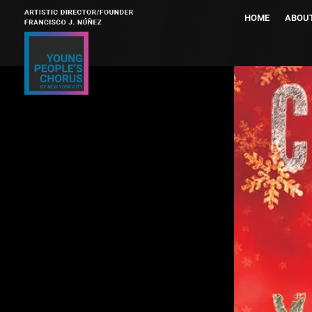
HOME
ABOU