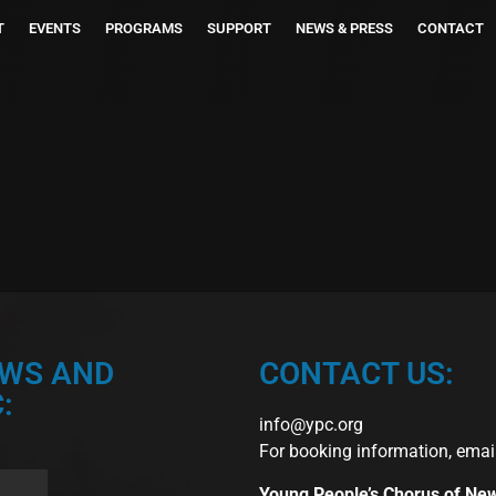
T
EVENTS
PROGRAMS
SUPPORT
NEWS & PRESS
CONTACT
EWS AND
CONTACT US:
:
info@ypc.org
For booking information, emai
Young People’s Chorus of Ne