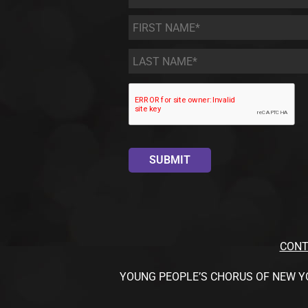
First
Name
*
Last
Name
*
CONT
YOUNG PEOPLE’S CHORUS OF NEW YORK CI