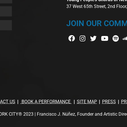
37 West 65th Street, 2nd Floo
JOIN OUR COMM
ACT US
BOOK A PERFORMANCE
SITE MAP
PRESS
PR
TY® 2023 | Francisco J. Núñez, Founder and Artistic Director