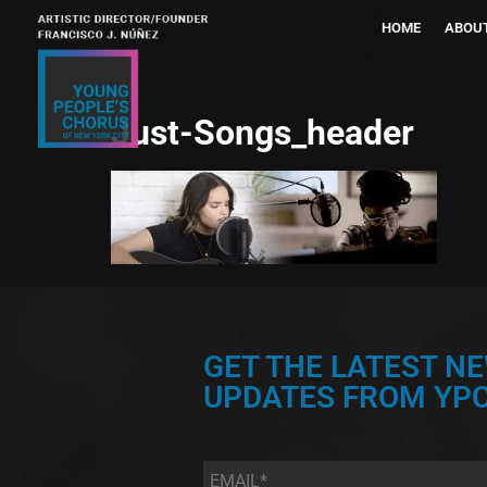
HOME
ABOU
Just-Songs_header
GET THE LATEST N
UPDATES FROM YPC
Email
*