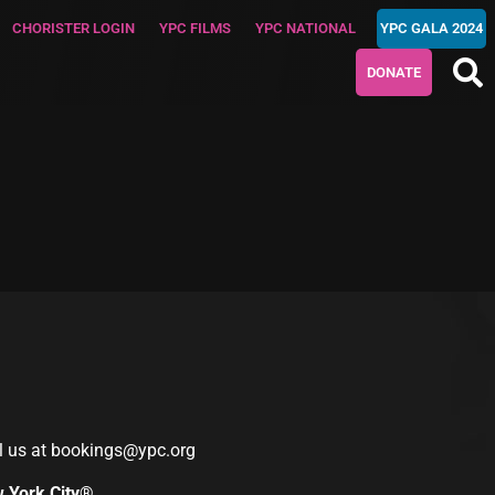
CHORISTER LOGIN
YPC FILMS
YPC NATIONAL
YPC GALA 2024
DONATE
l us at
bookings@ypc.org
w York City®