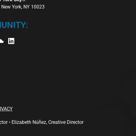
r, New York, NY 10023
UNITY:
IVACY
 • Elizabeth Núñez, Creative Director