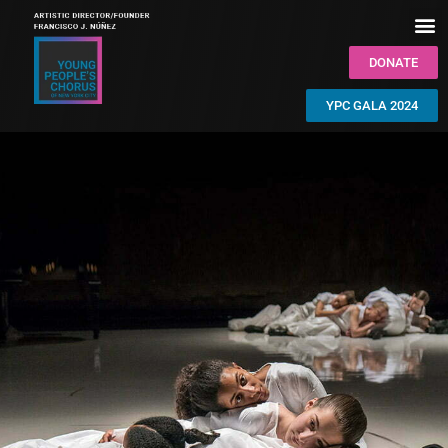
DONATE
YPC GALA 2024