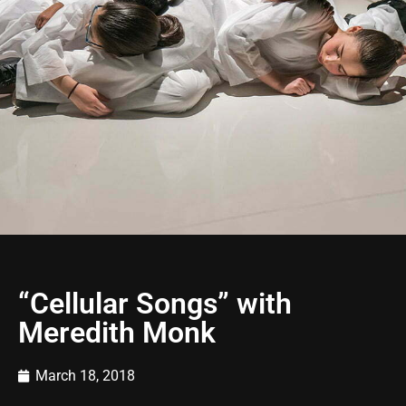
“Cellular Songs” with
Meredith Monk
March 18, 2018