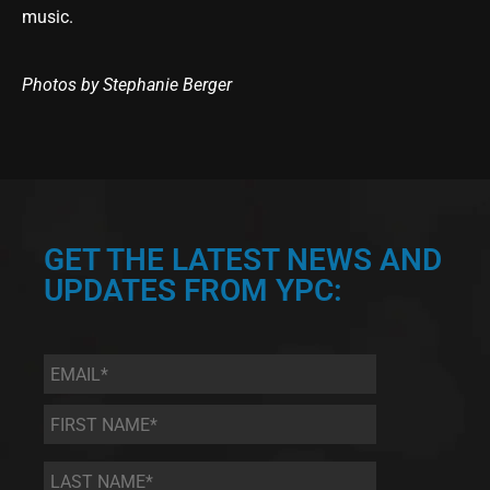
music.
Photos by Stephanie Berger
GET THE LATEST NEWS AND
UPDATES FROM YPC:
Email
*
First
Name
*
Last