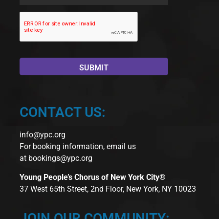
Name
*
CONTACT US:
info@ypc.org
For booking information, email us
at
bookings@ypc.org
Young People’s Chorus of New York City®
37 West 65th Street, 2nd Floor, New York, NY 10023
JOIN OUR COMMUNITY: