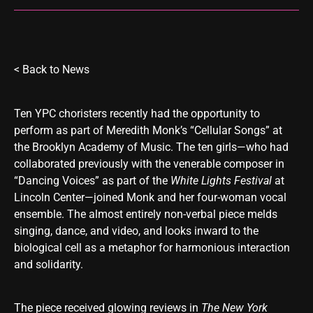
< Back to
News
Ten YPC choristers recently had the opportunity to
perform as part of Meredith Monk’s “Cellular Songs” at
the Brooklyn Academy of Music. The ten girls—who had
collaborated previously with the venerable composer in
“Dancing Voices” as part of the
White Lights
Festival
at
Lincoln Center—joined Monk and her four-woman vocal
ensemble. The almost entirely non-verbal piece melds
singing, dance, and video, and looks inward to the
biological cell as a metaphor for harmonious interaction
and solidarity.
The piece received glowing reviews in
The New York