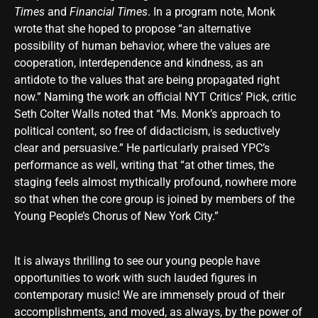
Times
and
Financial Times
. In a program note, Monk
wrote that she hoped to propose “an alternative
possibility of human behavior, where the values are
cooperation, interdependence and kindness, as an
antidote to the values that are being propagated right
now.” Naming the work an official NYT Critics’ Pick, critic
Seth Colter Walls noted that “Ms. Monk’s approach to
political content, so free of didacticism, is seductively
clear and persuasive.” He particularly praised YPC’s
performance as well, writing that “at other times, the
staging feels almost mythically profound, nowhere more
so that when the core group is joined by members of the
Young People’s Chorus of New York City.”
It is always thrilling to see our young people have
opportunities to work with such lauded figures in
contemporary music! We are immensely proud of their
accomplishments, and moved, as always, by the power of