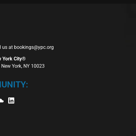
l us at
bookings@ypc.org
w York City®
r, New York, NY 10023
UNITY: