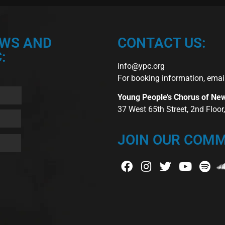
EWS AND
CONTACT US:
:
info@ypc.org
For booking information, emai
Young People’s Chorus of Ne
37 West 65th Street, 2nd Floo
JOIN OUR COMM