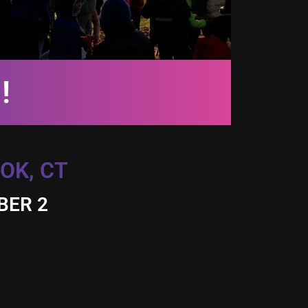
!
OK, CT
BER 2