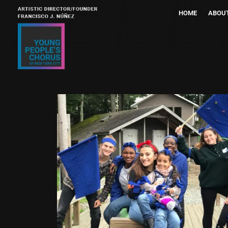
HOME
ABOU