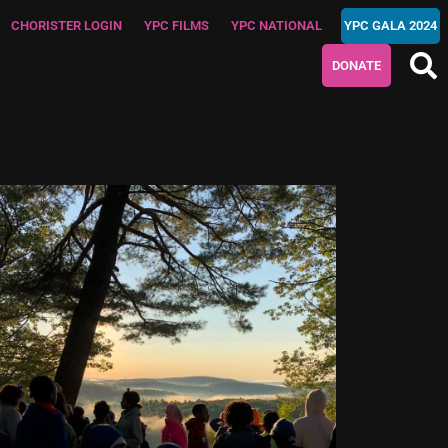
CHORISTER LOGIN
YPC FILMS
YPC NATIONAL
YPC GALA 2024
DONATE