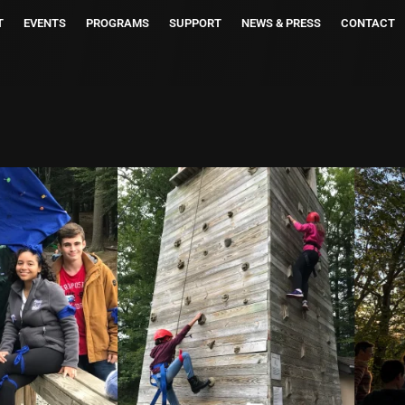
T
EVENTS
PROGRAMS
SUPPORT
NEWS & PRESS
CONTACT