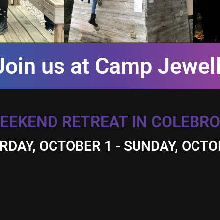
Join us at Camp Jewell
EEKEND RETREAT IN COLEBRO
RDAY, OCTOBER 1 - SUNDAY, OCTO