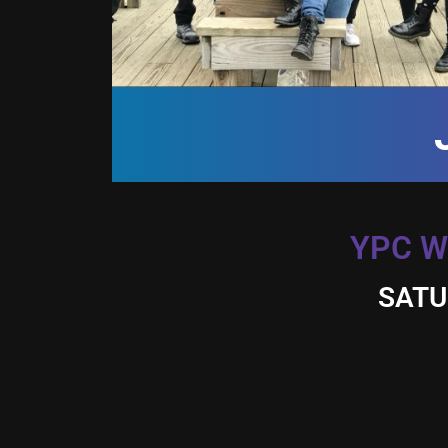
YPC W
SATU