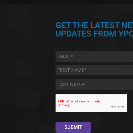
GET THE LATEST N
UPDATES FROM YPC
Email
*
First
Name
*
Last
Name
*