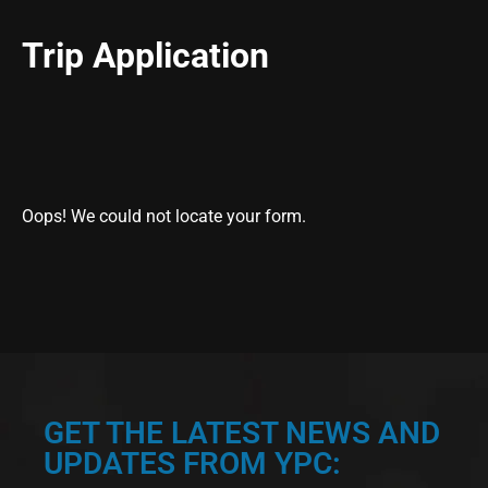
Trip Application
Oops! We could not locate your form.
GET THE LATEST NEWS AND
UPDATES FROM YPC: