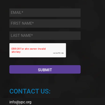
Email
*
First
Name
*
Last
Name
*
CONTACT US:
info@ypc.org