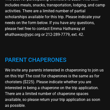
includes meals, snacks, transportation, lodging, and camp
activities. There are a limited number of partial
scholarships available for this trip. Please indicate your
needs on the form below. If you have any questions,
please feel free to contact Emma Hathaway at
ehathaway@ypc.org
or 212-289-7779, ext. 42.
PARENT CHAPERONES
We invite any parents interested in chaperoning to join us
on this trip! The cost for chaperones is the same as for
choristers ($225). Please indicate whether you are
interested in being a chaperone on the trip application.
There are a limited number of chaperone spaces
available, so please return your trip application as soon
as possible.