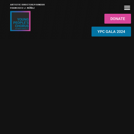
DONATE
YPC GALA 2024