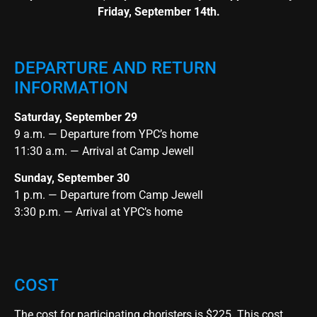
Friday, September 14th.
DEPARTURE AND RETURN
INFORMATION
Saturday, September 29
9 a.m. — Departure from YPC’s home
11:30 a.m. — Arrival at Camp Jewell
Sunday, September 30
1 p.m. — Departure from Camp Jewell
3:30 p.m. — Arrival at YPC’s home
COST
The cost for participating choristers is $225. This cost