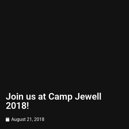
Join us at Camp Jewell
2018!
August 21, 2018