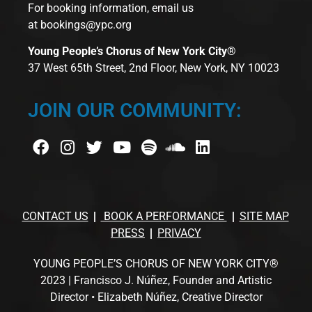
For booking information, email us
at
bookings@ypc.org
Young People’s Chorus of New York City®
37 West 65th Street, 2nd Floor, New York, NY 10023
JOIN OUR COMMUNITY:
CONTACT US
BOOK A PERFORMANCE
SITE MAP
PRESS
PRIVACY
YOUNG PEOPLE’S CHORUS OF NEW YORK CITY®
2023 | Francisco J. Núñez, Founder and Artistic
Director • Elizabeth Núñez, Creative Director