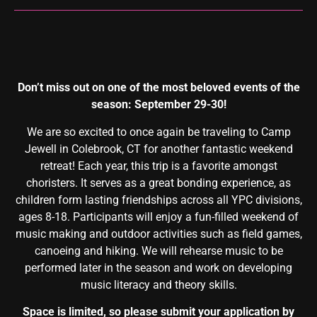
Don’t miss out on one of the most beloved events of the
season: September 29-30!
We are so excited to once again be traveling to Camp
Jewell in Colebrook, CT for another fantastic weekend
retreat! Each year, this trip is a favorite amongst
choristers. It serves as a great bonding experience, as
children form lasting friendships across all YPC divisions,
ages 8-18. Participants will enjoy a fun-filled weekend of
music making and outdoor activities such as field games,
canoeing and hiking. We will rehearse music to be
performed later in the season and work on developing
music literacy and theory skills.
Space is limited, so please submit your application by