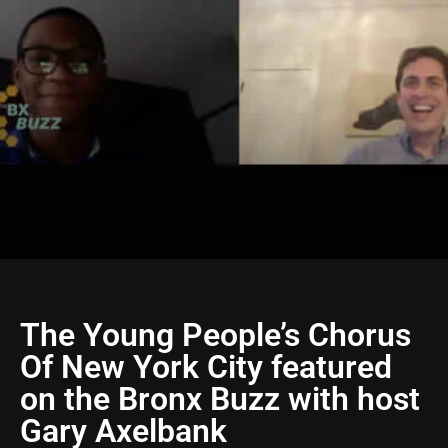
The Young People’s Chorus
Of New York City featured
on the Bronx Buzz with host
Gary Axelbank