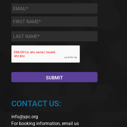
Email
*
First
Name
*
Last
Name
*
CONTACT US:
info@ypc.org
For booking information, email us