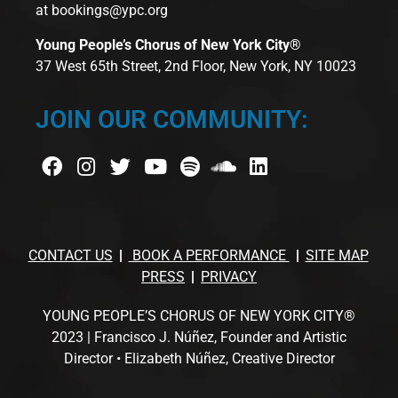
at
bookings@ypc.org
Young People’s Chorus of New York City®
37 West 65th Street, 2nd Floor, New York, NY 10023
JOIN OUR COMMUNITY:
CONTACT US
BOOK A PERFORMANCE
SITE MAP
PRESS
PRIVACY
YOUNG PEOPLE’S CHORUS OF NEW YORK CITY®
2023 | Francisco J. Núñez, Founder and Artistic
Director • Elizabeth Núñez, Creative Director