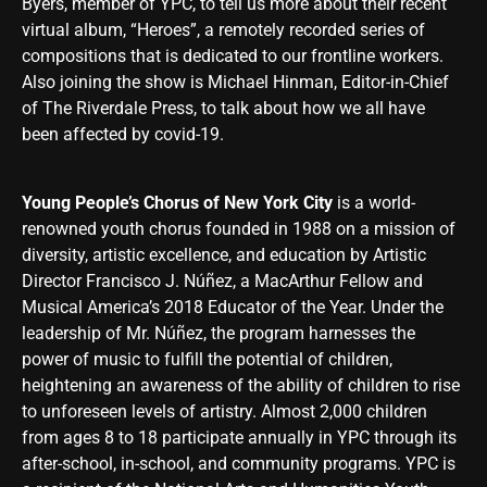
Byers, member of YPC, to tell us more about their recent
virtual album, “Heroes”, a remotely recorded series of
compositions that is dedicated to our frontline workers.
Also joining the show is Michael Hinman, Editor-in-Chief
of The Riverdale Press, to talk about how we all have
been affected by covid-19.
Young People’s Chorus of New York City
is a world-
renowned youth chorus founded in 1988 on a mission of
diversity, artistic excellence, and education by Artistic
Director Francisco J. Núñez, a MacArthur Fellow and
Musical America’s 2018 Educator of the Year. Under the
leadership of Mr. Núñez, the program harnesses the
power of music to fulfill the potential of children,
heightening an awareness of the ability of children to rise
to unforeseen levels of artistry. Almost 2,000 children
from ages 8 to 18 participate annually in YPC through its
after-school, in-school, and community programs. YPC is