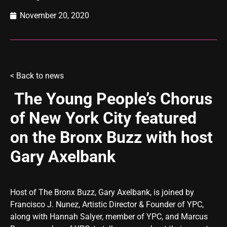
November 20, 2020
<
Back to news
The Young People’s Chorus
of New York City featured
on the Bronx Buzz with host
Gary Axelbank
Host of The Bronx Buzz, Gary Axelbank, is joined by
Francisco J. Nunez, Artistic Director & Founder of YPC,
along with Hannah Salyer, member of YPC, and Marcus