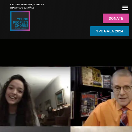
DONATE
YPC GALA 2024