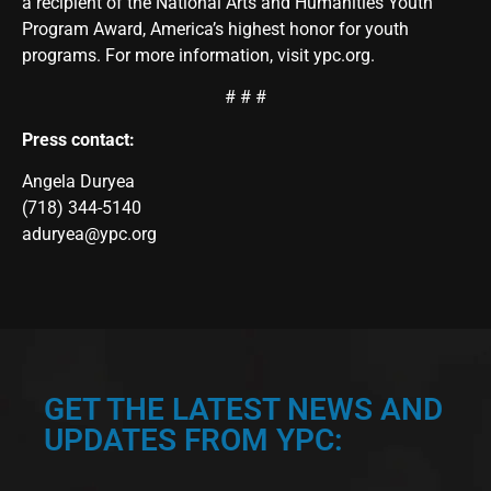
a recipient of the National Arts and Humanities Youth
Program Award, America’s highest honor for youth
programs. For more information, visit
ypc.org
.
# # #
Press contact:
Angela Duryea
(718) 344-5140
aduryea@ypc.org
GET THE LATEST NEWS AND
UPDATES FROM YPC: