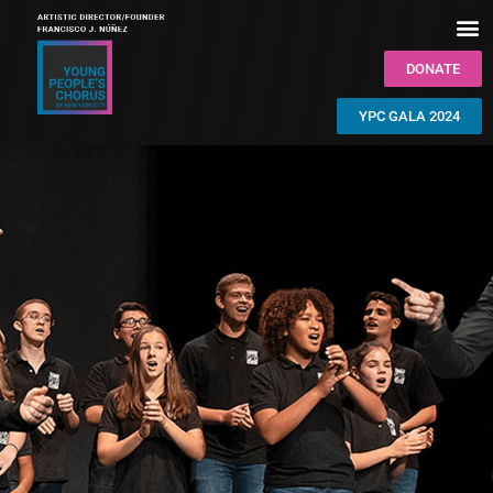
DONATE
YPC GALA 2024