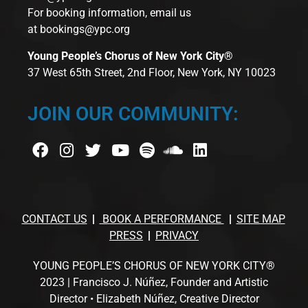
For booking information, email us
at
bookings@ypc.org
Young People’s Chorus of New York City®
37 West 65th Street, 2nd Floor, New York, NY 10023
JOIN OUR COMMUNITY:
CONTACT US
BOOK A PERFORMANCE
SITE MAP
PRESS
PRIVACY
YOUNG PEOPLE’S CHORUS OF NEW YORK CITY®
2023 | Francisco J. Núñez, Founder and Artistic
Director • Elizabeth Núñez, Creative Director