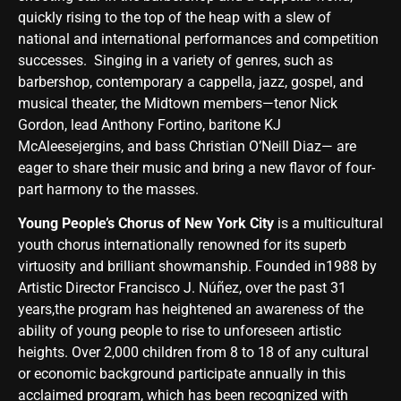
quickly rising to the top of the heap with a slew of
national and international performances and competition
successes. Singing in a variety of genres, such as
barbershop, contemporary a cappella, jazz, gospel, and
musical theater, the Midtown members—tenor Nick
Gordon, lead Anthony Fortino, baritone KJ
McAleesejergins, and bass Christian O’Neill Diaz— are
eager to share their music and bring a new flavor of four-
part harmony to the masses.
Young People’s Chorus of New York City
is a multicultural
youth chorus internationally renowned for its superb
virtuosity and brilliant showmanship. Founded in1988 by
Artistic Director Francisco J. Núñez, over the past 31
years,the program has heightened an awareness of the
ability of young people to rise to unforeseen artistic
heights. Over 2,000 children from 8 to 18 of any cultural
or economic background participate annually in this
acclaimed program, which has been recognized with