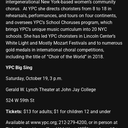
intergenerational New York-based women’s community
chorus. At YPC she directs choristers from 8 to 18 in
rehearsals, performances, and tours on four continents,
and oversees YPC’s School Choruses program, which
brings YPC’s unique music curriculum into 20 NYC
schools. She has led YPC choristers in Lincoln Center’s
White Light and Mostly Mozart Festivals and to numerous
gold medals in international choral competitions,
including the title of “Choir of the World” in 2018.
YPC Big Sing
Saturday, October 19, 3 p.m.
Gerald W. Lynch Theater at John Jay College
524 W 59th St
Tickets:
$13 for adults; $1 for children 12 and under
Available at
www.ypc.org
; 212-279-4200, or in person at