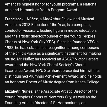
America’s highest honor for youth programs, a National
Arts and Humanities Youth Program Award.
Francisco J. Núñez,
a MacArthur Fellow and Musical
America’s 2018 Educator of the Year, is a composer,
conductor, visionary, leading figure in music education,
and the artistic director/founder of the Young People’s
Chorus of New York City(YPC). Since he founded YPC in
1988, he has established recognition among composers
of the child’s voice as a significant instrument for making
music. Mr. Núñez has received an ASCAP Victor Herbert
Award and the New York Choral Society’s Choral
Excellence Award. NYU Steinhardt presented him with its
Distinguished Alumnus Achievement Award, and he holds
an honorary Doctor of Music degree from Ithaca College.
Elizabeth Núñez
is the Associate Artistic Director of the
Young People’s Chorus of New York City, as well as the
Founding Artistic Director of SoHarmoniums, an