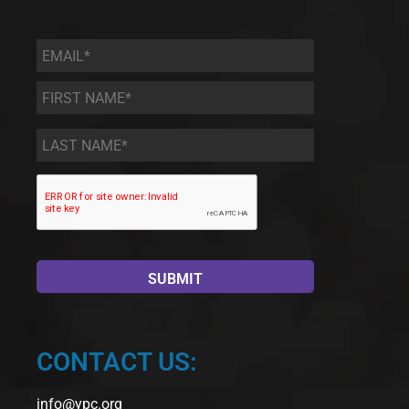
Email
*
First
Name
*
Last
Name
*
CONTACT US:
info@ypc.org