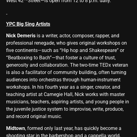
West 42
Street—is open from 12 to 8 p.m. daily.
YPC Big Sing Artists
Nick Demeris
is a writer, actor, composer, rapper, and
professional renegade, who gives original workshops on
five continents—such as “Hip hop and Shakespeare” or
“Beatboxing to Bach”—that foster a culture of trust,
generosity and collaboration. The two-time TEDx veteran
is also a facilitator of community building, often turning
audiences into orchestras through human-instrument
workshops. In his fourth year as a singer, creator, and
teaching artist at Carnegie Hall, Nick works with master
musicians, teachers, aspiring artists, and young people in
the juvenile justice system to improvise, write, produce,
and record original music.
Midtown
, formed only last year, has quickly become a
shooting star in the barbershop and a cappella world,