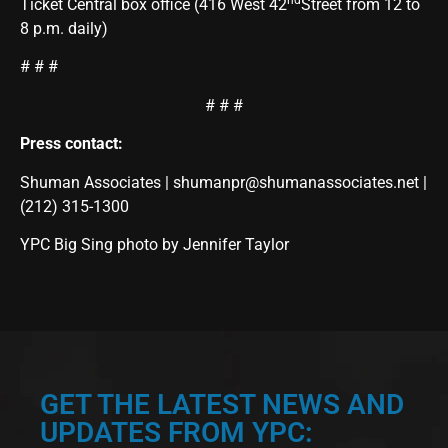
nd
Ticket Central box office (416 West 42
Street from 12 to
8 p.m. daily)
# # #
# # #
Press contact:
Shuman Associates |
shumanpr@shumanassociates.net
|
(212) 315-1300
YPC Big Sing photo by Jennifer Taylor
GET THE LATEST NEWS AND
UPDATES FROM YPC: