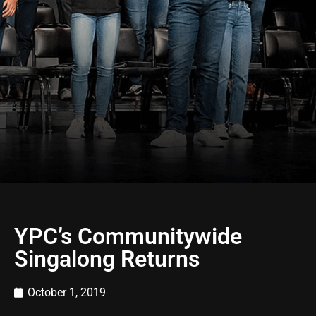
YPC’s Communitywide
Singalong Returns
October 1, 2019