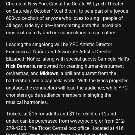
Chorus of New York City at the Gerald W. Lynch Theater
on Saturday, October 19, at 3 p.m. to be a part of a joyous
600-voice choir of anyone who loves to sing—people of
all ages, side by side—harmonizing both the incredible
music of our city and our connections to each other.
Leading the singalong will be YPC Artistic Director
Francisco J. Núñez and Associate Artistic Director
Elizabeth Núñez, along with special guests Carnegie Hall’s
Nick Demeris
, renowned
for
creating human-instrument
orchestras, and
Midtown
, a brilliant quartet from the
barbershop and a cappella world. With the lyrics projected
onstage, the conductors will lead the audience, while YPC
choristers guide audience members in singing the
musical harmonies.
Tickets, at $15 for adults and $1 for children 12 and
under, can be purchased from
www.ypc.org
or from 212-
279-4200. The Ticket Central box office—located at 416
nd