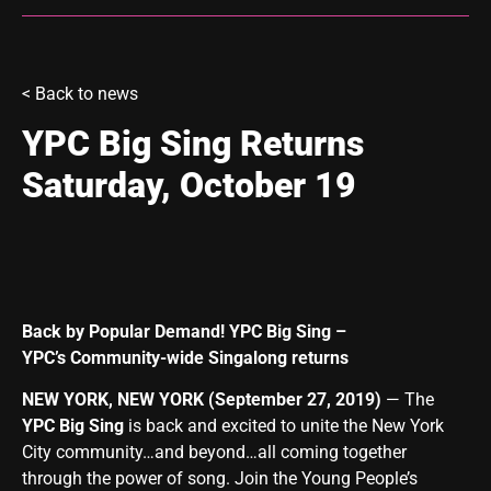
<
Back to news
YPC Big Sing Returns
Saturday, October 19
Back by Popular Demand! YPC Big Sing –
YPC’s Community-wide Singalong returns
NEW YORK, NEW YORK (September 27, 2019)
— The
YPC Big Sing
is back and excited to unite the New York
City community…and beyond…all coming together
through the power of song. Join the Young People’s