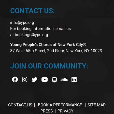
CONTACT US:
info@ypc.org
For booking information, email us
at
bookings@ypc.org
Young People’s Chorus of New York City®
37 West 65th Street, 2nd Floor, New York, NY 10023
JOIN OUR COMMUNITY:
CONTACT US
BOOK A PERFORMANCE
SITE MAP
PRESS
PRIVACY