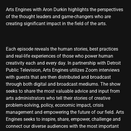
Arts Engines with Aron Durkin highlights the perspectives
of the thought leaders and game-changers who are
creating significant impact in the field of the arts.
Each episode reveals the human stories, best practices
and real-life experiences of those who power human
creativity each and every day. In partnership with Detroit
Public Television, Arts Engines utilizes Zoom interviews
with guests that are then distributed and broadcast
through both digital and broadcast mediums. The show
seeks to share the most valuable advice and input from
arts administrators who tell their stories of creative
problem-solving, policy, economic impact, crisis
management and empowering the future of our field. Arts
Engines seeks to inspire, share, empower, challenge and
connect our diverse audiences with the most important