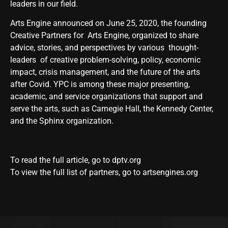
leaders in our field.
Arts Engine announced on June 25, 2020, the founding
Creative Partners for
Arts
Engine, organized to share
advice, stories, and perspectives by various thought-
leaders of creative problem-solving, policy, economic
impact, crisis management, and the future of the
arts
after Covid. YPC is among these major presenting,
academic, and service organizations that support and
serve the
arts
, such as Carnegie Hall, the Kennedy Center,
and the Sphinx organization.
To read the full article, go to
dptv.org
To view the full list of partners, go to
artsengines.org