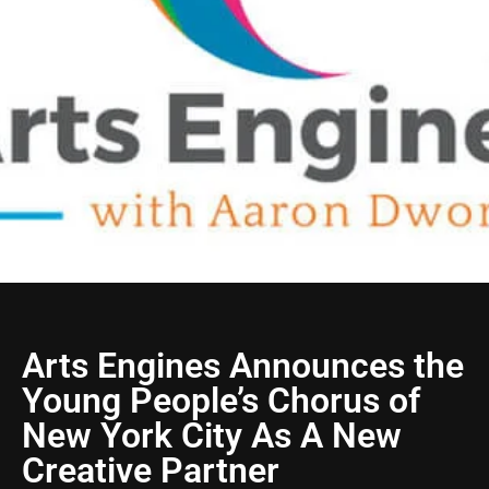
Arts Engines Announces the
Young People’s Chorus of
New York City As A New
Creative Partner