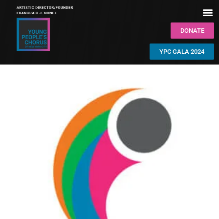
DONATE
YPC GALA 2024