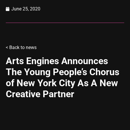
June 25, 2020
<
Back to news
Arts Engines Announces
The Young People’s Chorus
of New York City As A New
Creative Partner