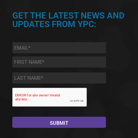
GET THE LATEST NEWS AND
UPDATES FROM YPC:
Email
*
First
Name
*
Last
Name
*