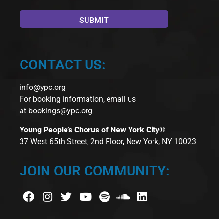
CONTACT US:
info@ypc.org
For booking information, email us
at
bookings@ypc.org
Young People’s Chorus of New York City®
37 West 65th Street, 2nd Floor, New York, NY 10023
JOIN OUR COMMUNITY: