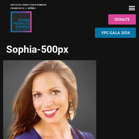
DONATE
YPC GALA 2024
Sophia-500px