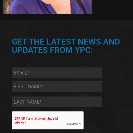
GET THE LATEST NEWS AND
UPDATES FROM YPC:
Email
*
First
Name
*
Last
Name
*