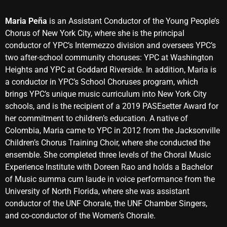
Maria Peña
is an Assistant Conductor of the Young People’s
Chorus of New York City, where she is the principal
conductor of YPC’s Intermezzo division and oversees YPC’s
two after-school community choruses: YPC at Washington
Heights and YPC at Goddard Riverside. In addition, Maria is
a conductor in YPC’s School Choruses program, which
brings YPC’s unique music curriculum into New York City
schools, and is the recipient of a 2019 PASEsetter Award for
her commitment to children’s education. A native of
Colombia, Maria came to YPC in 2012 from the Jacksonville
Children’s Chorus Training Choir, where she conducted the
ensemble. She completed three levels of the Choral Music
Experience Institute with Doreen Rao and holds a Bachelor
of Music summa cum laude in voice performance from the
University of North Florida, where she was assistant
conductor of the UNF Chorale, the UNF Chamber Singers,
and co-conductor of the Women’s Chorale.