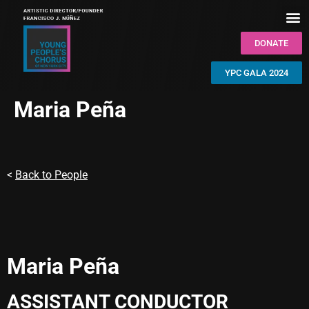
DONATE
YPC GALA 2024
Maria Peña
<
Back to People
Maria Peña
ASSISTANT CONDUCTOR