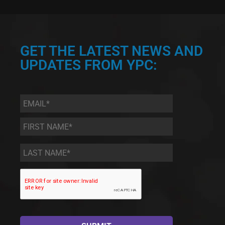
GET THE LATEST NEWS AND
UPDATES FROM YPC:
Email
*
First
Name
*
Last
Name
*