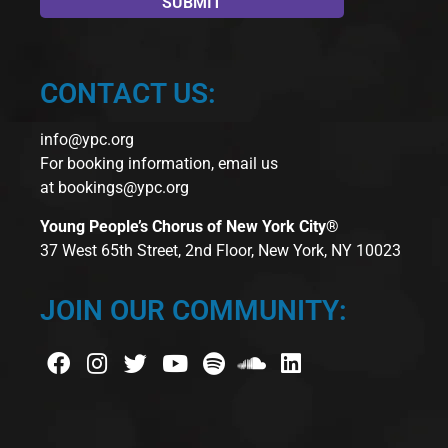
CONTACT US:
info@ypc.org
For booking information, email us
at
bookings@ypc.org
Young People’s Chorus of New York City®
37 West 65th Street, 2nd Floor, New York, NY 10023
JOIN OUR COMMUNITY: