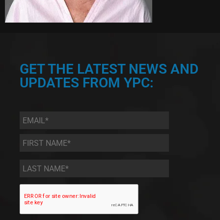
GET THE LATEST NEWS AND
UPDATES FROM YPC:
Email
*
First
Name
*
Last
Name
*