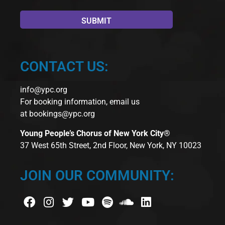
CONTACT US:
info@ypc.org
For booking information, email us
at
bookings@ypc.org
Young People’s Chorus of New York City®
37 West 65th Street, 2nd Floor, New York, NY 10023
JOIN OUR COMMUNITY: