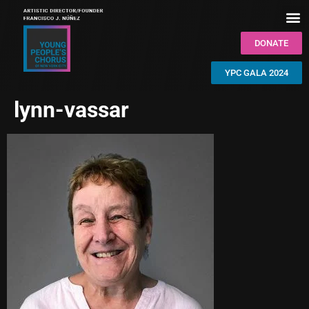
DONATE
YPC GALA 2024
lynn-vassar