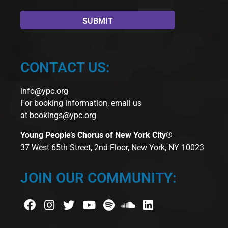
CONTACT US:
info@ypc.org
For booking information, email us
at
bookings@ypc.org
Young People’s Chorus of New York City®
37 West 65th Street, 2nd Floor, New York, NY 10023
JOIN OUR COMMUNITY: