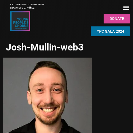
DONATE
YPC GALA 2024
Josh-Mullin-web3