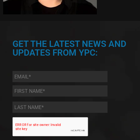
GET THE LATEST NEWS AND
UPDATES FROM YPC:
Email
*
First
Name
*
Last
Name
*