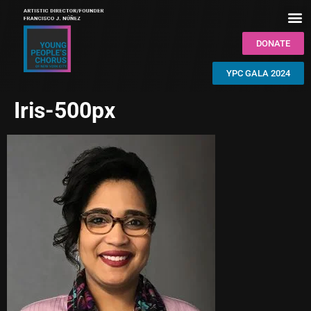
DONATE
YPC GALA 2024
Iris-500px