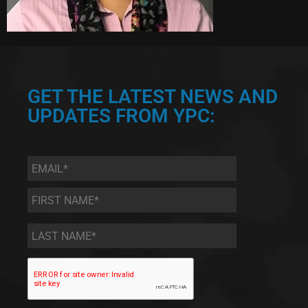
GET THE LATEST NEWS AND
UPDATES FROM YPC:
Email
*
First
Name
*
Last
Name
*