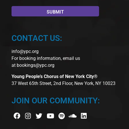
CONTACT US:
info@ypc.org
For booking information, email us
at
bookings@ypc.org
Young People’s Chorus of New York City®
37 West 65th Street, 2nd Floor, New York, NY 10023
JOIN OUR COMMUNITY: