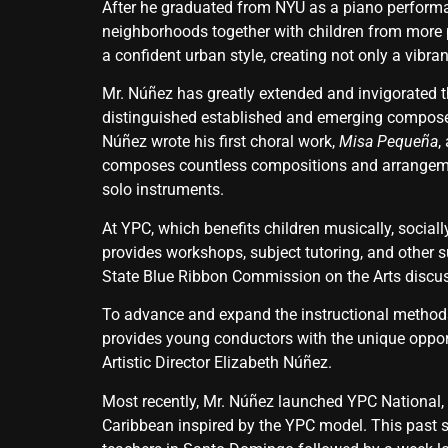
After he graduated from NYU as a piano performa
neighborhoods together with children from more pr
a confident urban style, creating not only a vibr
Mr. Núñez has greatly extended and invigorated 
distinguished established and emerging composers
Núñez wrote his first choral work,
Misa Pequeña
,
composes countless compositions and arrangement
solo instruments.
At YPC, which benefits children musically, social
provides workshops, subject tutoring, and other 
State Blue Ribbon Commission on the Arts discus
To advance and expand the instructional methods
provides young conductors with the unique oppor
Artistic Director Elizabeth Núñez.
Most recently, Mr. Núñez launched YPC National, 
Caribbean inspired by the YPC model. This past 