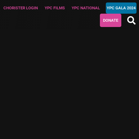
CHORISTER LOGIN
YPC FILMS
YPC NATIONAL
YPC GALA 2024
DONATE