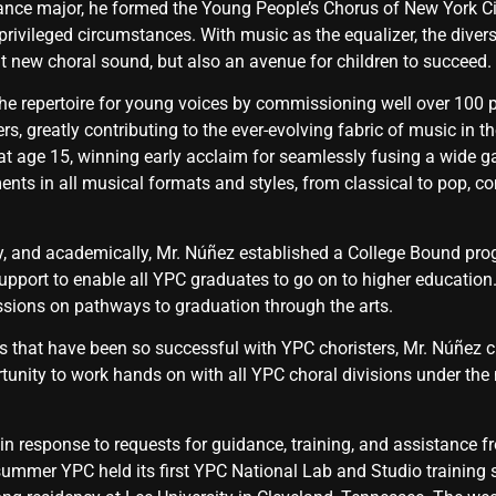
nce major, he formed the Young People’s Chorus of New York Cit
ivileged circumstances. With music as the equalizer, the diversi
ant new choral sound, but also an avenue for children to succeed.
the repertoire for young voices by commissioning well over 100
, greatly contributing to the ever-evolving fabric of music in t
 at age 15, winning early acclaim for seamlessly fusing a wide 
s in all musical formats and styles, from classical to pop, co
ly, and academically, Mr. Núñez established a College Bound pro
support to enable all YPC graduates to go on to higher education
sions on pathways to graduation through the arts.
 that have been so successful with YPC choristers, Mr. Núñez 
tunity to work hands on with all YPC choral divisions under the
in response to requests for guidance, training, and assistance 
summer YPC held its first YPC National Lab and Studio training