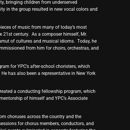
y, bringing children from underserved
ty in the group resulted in new vocal colors and
 pieces of music from many of today’s most
he 21st century. As a composer himself, Mr.
gamut of cultures and musical idioms. Today, he
mmissioned from him for choirs, orchestras, and
gram for YPC’s after-school choristers, which
. He has also been a representative in New York
created a conducting fellowship program, which
 mentorship of himself and YPC’s Associate
from choruses across the country and the
 sessions for chorus members, conductors, and