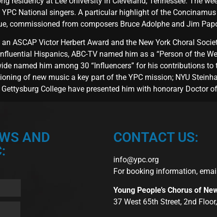
g residency at Lee University in Cleveland, Tennessee. The week
PC National singers. A particular highlight of the Concinamus 
gue, commissioned from composers Bruce Adolphe and Jim Papo
n ASCAP Victor Herbert Award and the New York Choral Societ
fluential Hispanics, ABC-TV named him as a “Person of the Wee
ide named him among 30 “Influencers” for his contributions to 
ioning of new music a key part of the YPC mission; NYU Steinh
Gettysburg College have presented him with honorary Doctor o
EWS AND
CONTACT US:
:
info@ypc.org
For booking information, emai
Young People’s Chorus of Ne
37 West 65th Street, 2nd Floo