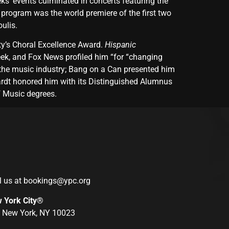
s’ events culminated in concerts featuring the
program was the world premiere of the first two
ulis.
y’s Choral Excellence Award.
Hispanic
k, and Fox News profiled him “for “changing
the music industry; Bang on a Can presented him
ardt honored him with its Distinguished Alumnus
f Music degrees.
l us at
bookings@ypc.org
w York City®
r, New York, NY 10023