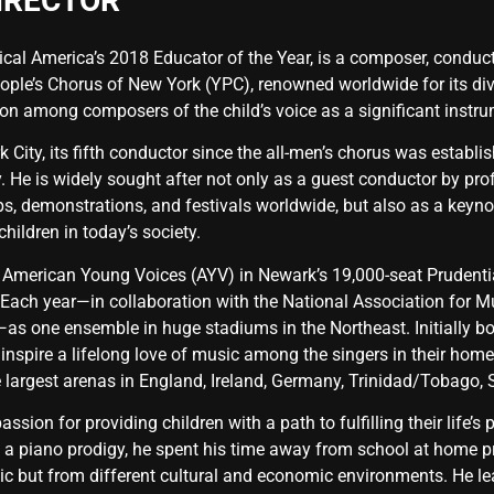
IRECTOR
al America’s 2018 Educator of the Year, is a composer, conductor
ople’s Chorus of New York (YPC), renowned worldwide for its dive
on among composers of the child’s voice as a significant instr
k City, its fifth conductor since the all-men’s chorus was estab
ity. He is widely sought after not only as a guest conductor by 
, demonstrations, and festivals worldwide, but also as a keynot
hildren in today’s society.
 American Young Voices (AYV) in Newark’s 19,000-seat Prudentia
Each year—in collaboration with the National Association for 
s one ensemble in huge stadiums in the Northeast. Initially bo
 inspire a lifelong love of music among the singers in their hom
e largest arenas in England, Ireland, Germany, Trinidad/Tobago, 
ssion for providing children with a path to fulfilling their life’
 a piano prodigy, he spent his time away from school at home pr
sic but from different cultural and economic environments. He l