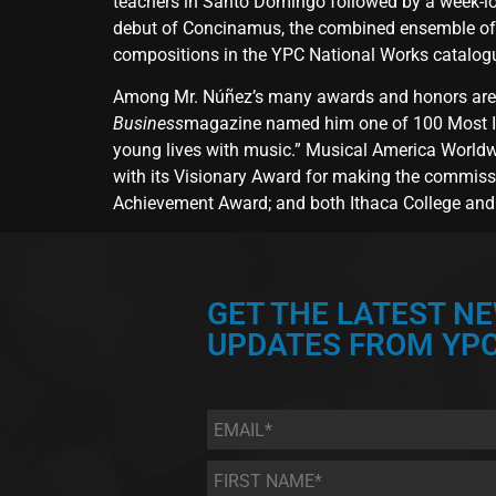
teachers in Santo Domingo followed by a week-lon
debut of Concinamus, the combined ensemble of Y
compositions in the YPC National Works catalo
Among Mr. Núñez’s many awards and honors are a
Business
magazine named him one of 100 Most In
young lives with music.” Musical America Worldw
with its Visionary Award for making the commiss
Achievement Award; and both Ithaca College and 
GET THE LATEST N
UPDATES FROM YPC
Email
*
First
Name
*