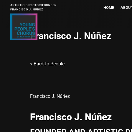
HOME
ABOU
Francisco J. Núñez
<
Back to People
Francisco J. Núñez
Francisco J. Núñez