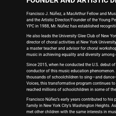
FOUNDER AND ARTISTIC D
Francisco J. Núñez, a MacArthur Fellow and Music
and the Artistic Director/Founder of the Young Pe
YPC in 1988, Mr. Núñez has established recogniti
He also leads the University Glee Club of New Yor
director of choral activities at New York Univers
a master teacher and advisor for choral workshops
music in achieving equality and diversity among c
Since 2015, when he conducted the U.S. debut of
conductor of this music education phenomenon. 
thousands of schoolchildren to sing—and dance—a
Voices, this transformative program continues to
reached millions of schoolchildren in some of th
Francisco Núñez’s early years contributed to his pa
family in New York City’s Washington Heights. As
met other children with the same interests in mu