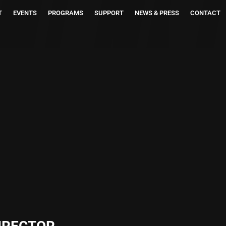
T
EVENTS
PROGRAMS
SUPPORT
NEWS & PRESS
CONTACT