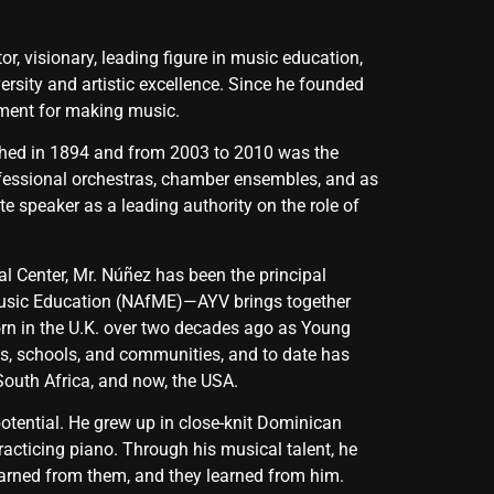
, visionary, leading figure in music education,
rsity and artistic excellence. Since he founded
ument for making music.
lished in 1894 and from 2003 to 2010 was the
professional orchestras, chamber ensembles, and as
e speaker as a leading authority on the role of
l Center, Mr. Núñez has been the principal
Music Education (NAfME)—AYV brings together
rn in the U.K. over two decades ago as Young
es, schools, and communities, and to date has
South Africa, and now, the USA.
s potential. He grew up in close-knit Dominican
acticing piano. Through his musical talent, he
earned from them, and they learned from him.