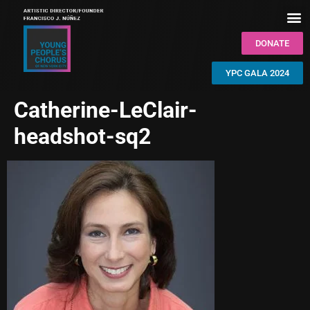
DONATE
YPC GALA 2024
Catherine-LeClair-
headshot-sq2