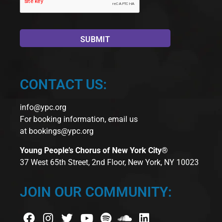
CONTACT US:
info@ypc.org
For booking information, email us
at
bookings@ypc.org
Young People’s Chorus of New York City®
37 West 65th Street, 2nd Floor, New York, NY 10023
JOIN OUR COMMUNITY: