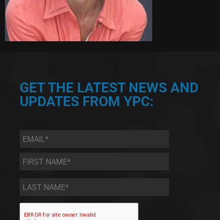
GET THE LATEST NEWS AND
UPDATES FROM YPC:
Email
*
First
Name
*
Last
Name
*