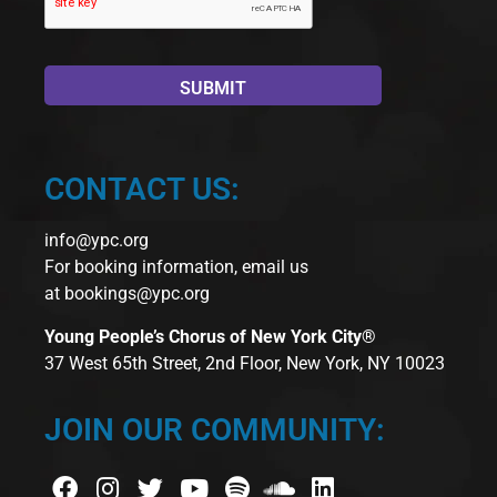
CONTACT US:
info@ypc.org
For booking information, email us
at
bookings@ypc.org
Young People’s Chorus of New York City®
37 West 65th Street, 2nd Floor, New York, NY 10023
JOIN OUR COMMUNITY: