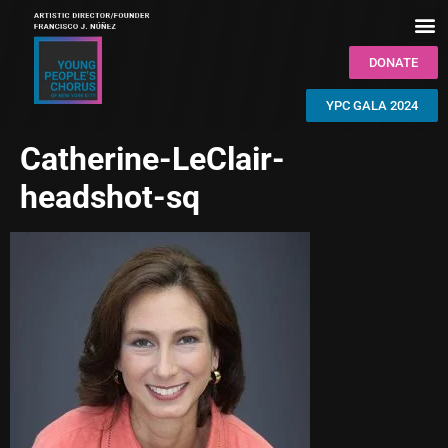
DONATE
YPC GALA 2024
Catherine-LeClair-
headshot-sq