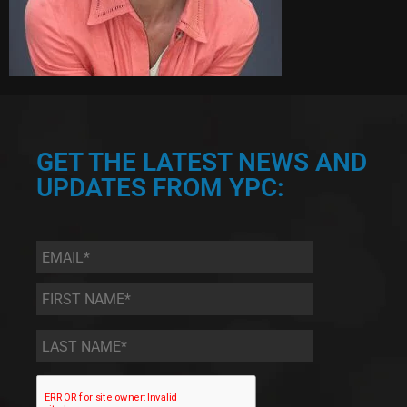
GET THE LATEST NEWS AND
UPDATES FROM YPC:
Email
*
First
Name
*
Last
Name
*