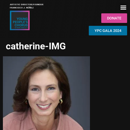
DONATE
YPC GALA 2024
catherine-IMG