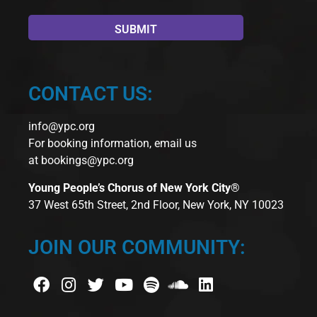
CONTACT US:
info@ypc.org
For booking information, email us
at
bookings@ypc.org
Young People’s Chorus of New York City®
37 West 65th Street, 2nd Floor, New York, NY 10023
JOIN OUR COMMUNITY: