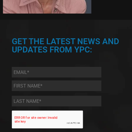
GET THE LATEST NEWS AND
UPDATES FROM YPC:
Email
*
First
Name
*
Last
Name
*