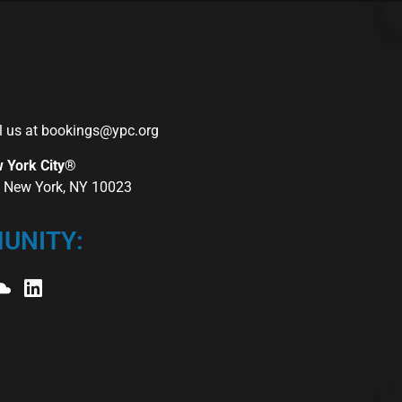
l us at
bookings@ypc.org
w York City®
r, New York, NY 10023
UNITY: