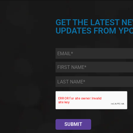
GET THE LATEST N
UPDATES FROM YPC
Email
*
First
Name
*
Last
Name
*