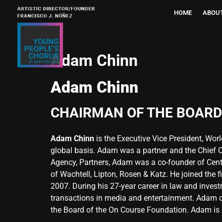
HOME
ABOU
Adam Chinn
Adam Chinn
CHAIRMAN OF THE BOARD
Adam Chinn
is the Executive Vice President, Wor
global basis. Adam was a partner and the Chief Op
Agency, Partners, Adam was a co-founder of Cente
of Wachtell, Lipton, Rosen & Katz. He joined the 
2007. During his 27-year career in law and invest
transactions in media and entertainment. Adam c
the Board of the On Course Foundation. Adam is 