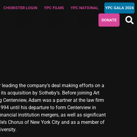
CHORISTER LOGIN
YPC FILMS
YPC NATIONAL
YPC GALA 2024
DONATE
r leading the company’s deal making efforts on a
ts acquisition by Sotheby’s. Before joining Art
g Centerview, Adam was a partner at the law firm
1994 until his departure to form Centerview in
ancial institution mergers, as well as significant
le’s Chorus of New York City and as a member of
versity.