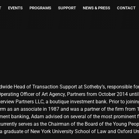
T
EVENTS
PROGRAMS
SUPPORT
NEWS & PRESS
CONTACT
ldwide Head of Transaction Support at Sotheby’s, responsible fo
erating Officer of Art Agency, Partners from October 2014 until i
rview Partners LLC, a boutique investment bank. Prior to joinin
firm as an associate in 1987 and was a partner of the firm from 
ment banking, Adam advised on several of the most prominent fin
urrently serves as the Chairman of the Board of the Young Peop
a graduate of New York University School of Law and Oxford Uni