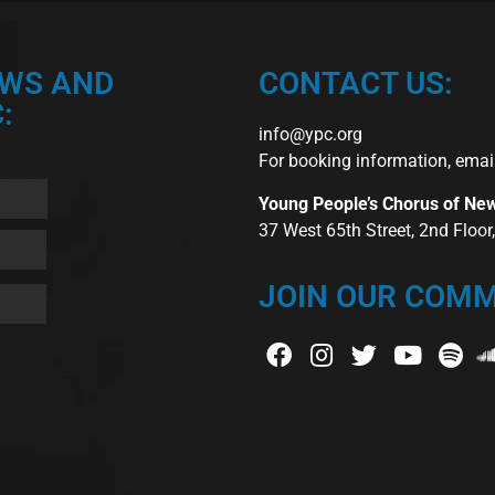
EWS AND
CONTACT US:
:
info@ypc.org
For booking information, emai
Young People’s Chorus of Ne
37 West 65th Street, 2nd Floo
JOIN OUR COMM