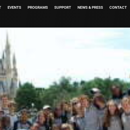
T
EVENTS
PROGRAMS
SUPPORT
NEWS & PRESS
CONTACT