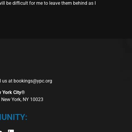
ll be difficult for me to leave them behind as I
l us at
bookings@ypc.org
w York City®
r, New York, NY 10023
UNITY: