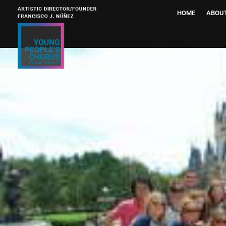
HOME
ABOU