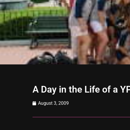
A Day in the Life of a 
August 3, 2009