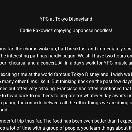
YPC at Tokyo Disneyland
Eddie Rakowicz enjoying Japanese noodles!
hus far: the chorus woke up, had breakfast and immediately scram
The interesting part has hardly begun. We still have two hours o
 hour rehearsal and a concert. All in a day’s work for YPC, music
 exciting time at the world famous Tokyo Disneyland! I wish we 
o many other films like it. But thinking back on the past few da
t times but often very relaxing. Francisco has often mentioned tha
e to head back to our beds to prepare for whatever day awaits u
eparing for concerts between all the other things we are doing on t
ound!
nderful trip thus far. The food has been even better than I expec
 a lot of time with a group of people, you learn things about