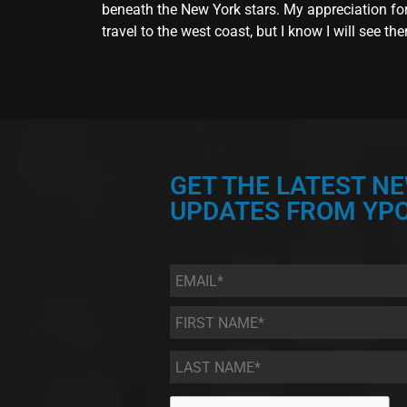
beneath the New York stars. My appreciation for t
travel to the west coast, but I know I will see th
GET THE LATEST N
UPDATES FROM YPC
Email
*
First
Name
*
Last
Name
*