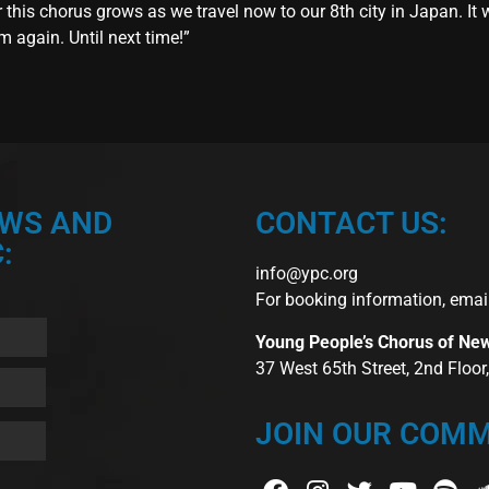
his chorus grows as we travel now to our 8th city in Japan. It wi
em again. Until next time!”
EWS AND
CONTACT US:
:
info@ypc.org
For booking information, emai
Young People’s Chorus of Ne
37 West 65th Street, 2nd Floo
JOIN OUR COMM