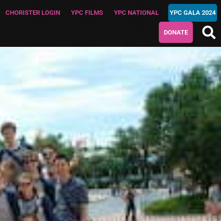
CHORISTER LOGIN
YPC FILMS
YPC NATIONAL
YPC GALA 2024
DONATE