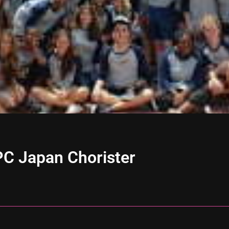
YPC Japan Chorister