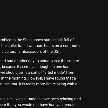
bled to the Shinkansen station still full of
n the bullet train, two more hours on a commuter
 and cultural ambassadors of the US!
had had another day to actually see the square
ys, because it seems as though no one has
t we should be in a sort of “artist mode” from
s in the morning. However, I have found that a
his tour. It is really more like relaxing with a
ted, the living situations have been relaxing and
 them that you would not have had you remained