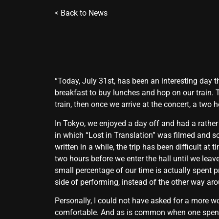
<
Back to News
“Today, July 31st, has been an interesting day t
breakfast to buy lunches and hop on our train. 
train, then once we arrive at the concert, a two
In Tokyo, we enjoyed a day off and had a rather
in which “Lost in Translation” was filmed and s
written in a while, the trip has been difficult a
two hours before we enter the hall until we leav
small percentage of our time is actually spent pr
side of performing, instead of the other way ar
Personally, I could not have asked for a more wo
comfortable. And as is common when one spends