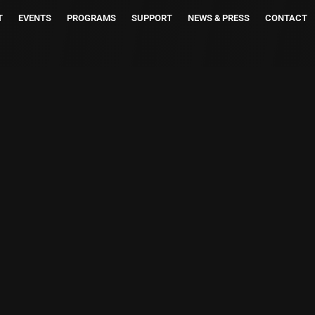
T
EVENTS
PROGRAMS
SUPPORT
NEWS & PRESS
CONTACT