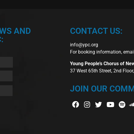
EWS AND
CONTACT US:
:
info@ypc.org
For booking information, emai
Young People’s Chorus of Ne
37 West 65th Street, 2nd Floo
JOIN OUR COMM