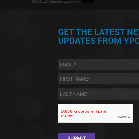
GET THE LATEST N
UPDATES FROM YPC
Email
*
First
Name
*
Last
Name
*