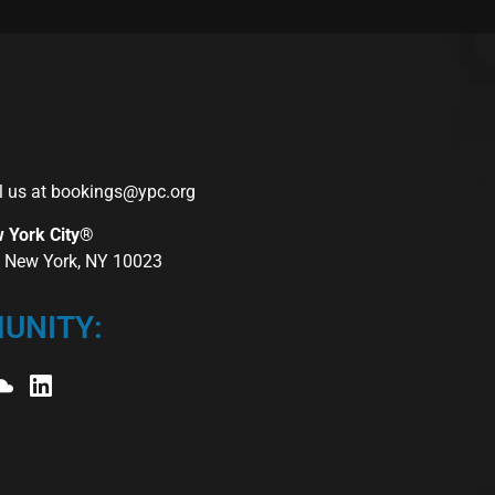
l us at
bookings@ypc.org
w York City®
r, New York, NY 10023
UNITY: