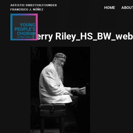
HOME
ABOU
Terry Riley_HS_BW_web