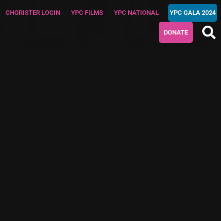
CHORISTER LOGIN
YPC FILMS
YPC NATIONAL
YPC GALA 2024
DONATE