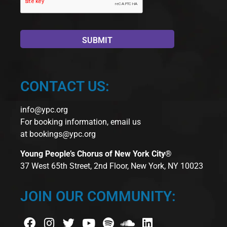
CONTACT US:
info@ypc.org
For booking information, email us
at
bookings@ypc.org
Young People’s Chorus of New York City®
37 West 65th Street, 2nd Floor, New York, NY 10023
JOIN OUR COMMUNITY: