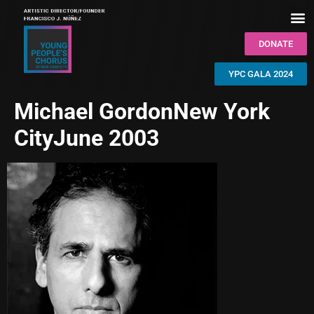
DONATE
YPC GALA 2024
Michael GordonNew York
CityJune 2003