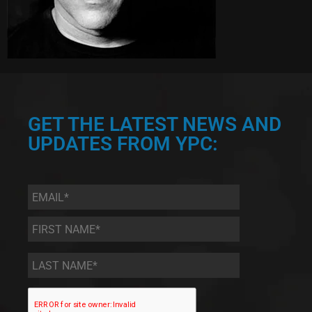
GET THE LATEST NEWS AND
UPDATES FROM YPC:
Email
*
First
Name
*
Last
Name
*