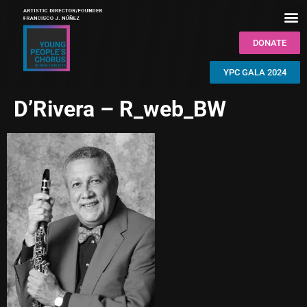
DONATE
YPC GALA 2024
D’Rivera – R_web_BW