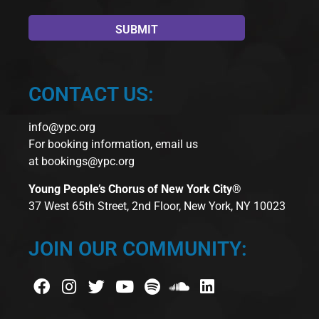
CONTACT US:
info@ypc.org
For booking information, email us
at
bookings@ypc.org
Young People’s Chorus of New York City®
37 West 65th Street, 2nd Floor, New York, NY 10023
JOIN OUR COMMUNITY: