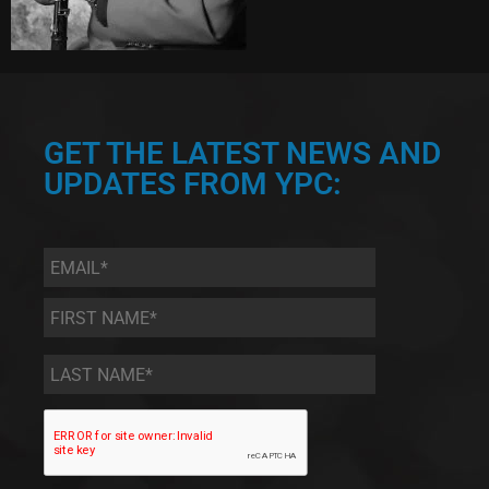
GET THE LATEST NEWS AND
UPDATES FROM YPC:
Email
*
First
Name
*
Last
Name
*