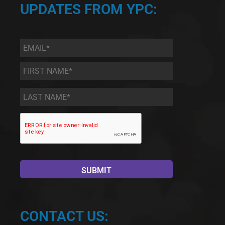
UPDATES FROM YPC:
Email
*
First
Name
*
Last
Name
*
CONTACT US: