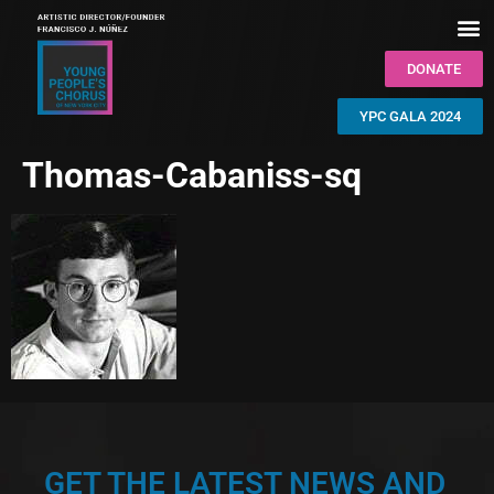
DONATE
YPC GALA 2024
Thomas-Cabaniss-sq
GET THE LATEST NEWS AND