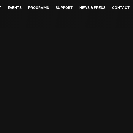
T
EVENTS
PROGRAMS
SUPPORT
NEWS & PRESS
CONTACT