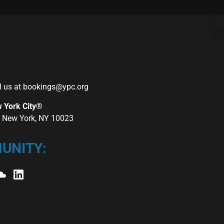
l us at
bookings@ypc.org
w York City®
r, New York, NY 10023
UNITY: