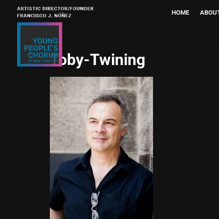
HOME
ABOU
Toby-Twining