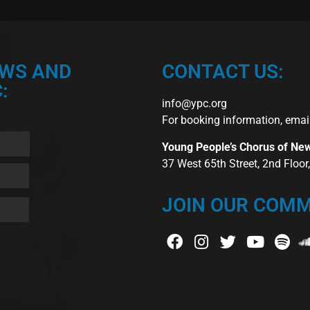
EWS AND
CONTACT US:
:
info@ypc.org
For booking information, emai
Young People’s Chorus of Ne
37 West 65th Street, 2nd Floo
JOIN OUR COMM