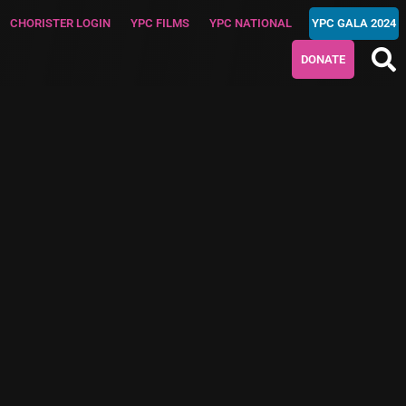
CHORISTER LOGIN
YPC FILMS
YPC NATIONAL
YPC GALA 2024
DONATE