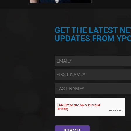
GET THE LATEST N
UPDATES FROM YPC
Email
*
First
Name
*
Last
Name
*