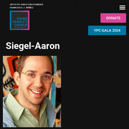
DONATE
YPC GALA 2024
Siegel-Aaron