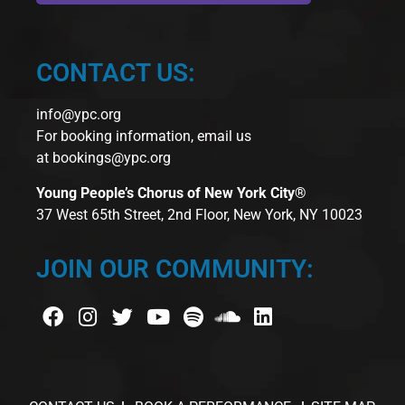
CONTACT US:
info@ypc.org
For booking information, email us
at
bookings@ypc.org
Young People’s Chorus of New York City®
37 West 65th Street, 2nd Floor, New York, NY 10023
JOIN OUR COMMUNITY: