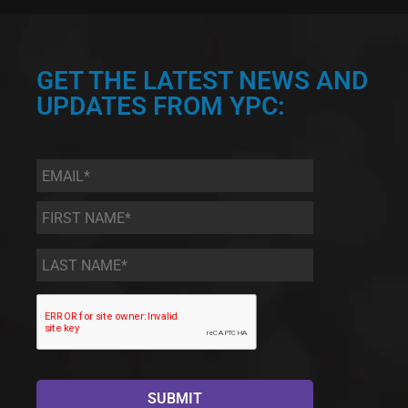
GET THE LATEST NEWS AND
UPDATES FROM YPC:
Email
*
First
Name
*
Last
Name
*