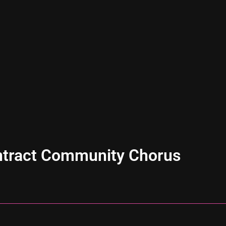
ntract Community Chorus