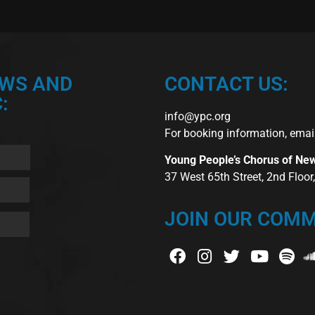
EWS AND
CONTACT US:
:
info@ypc.org
For booking information, emai
Young People’s Chorus of Ne
37 West 65th Street, 2nd Floo
JOIN OUR COMM