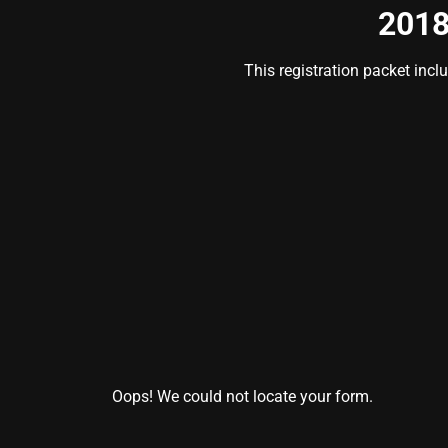
2018
This registration packet incl
Oops! We could not locate your form.