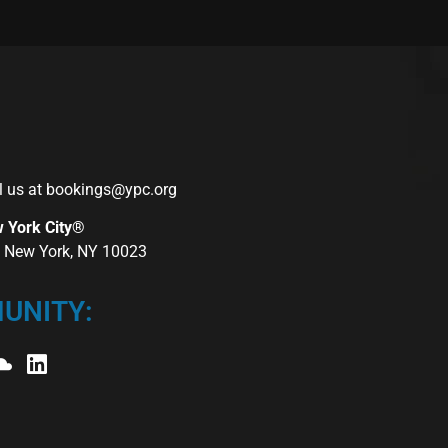
l us at
bookings@ypc.org
w York City®
r, New York, NY 10023
UNITY: