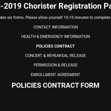
-2019 Chorister Registration P
udes six forms. Please allow yourself 10-15 minutes to complete t
CONTACT INFORMATION
HEALTH & EMERGENCY INFORMATION
POLICIES CONTRACT
CONCERT & REHEARSAL RELEASE
PERMISSION & RELEASE
ENROLLMENT AGREEMENT
POLICIES CONTRACT FORM