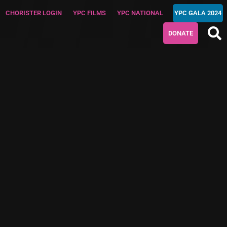
CHORISTER LOGIN
YPC FILMS
YPC NATIONAL
YPC GALA 2024
DONATE