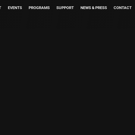
T
EVENTS
PROGRAMS
SUPPORT
NEWS & PRESS
CONTACT