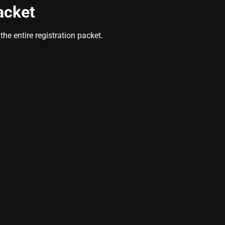
acket
he entire registration packet.