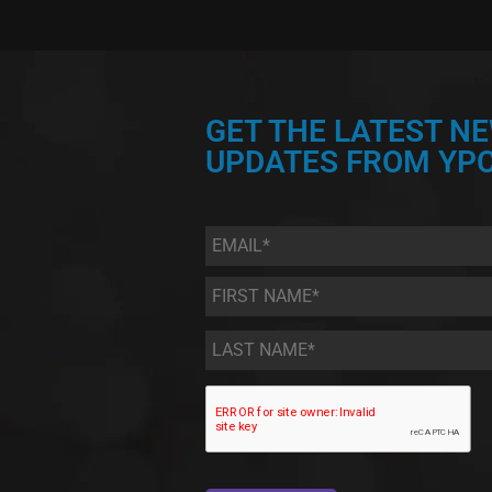
GET THE LATEST N
UPDATES FROM YPC
Email
*
First
Name
*
Last
Name
*