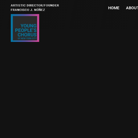
HOME
ABOU