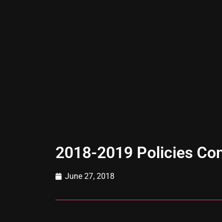
2018-2019 Policies Co
June 27, 2018