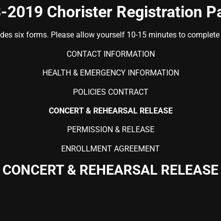
-2019 Chorister Registration P
udes six forms. Please allow yourself 10-15 minutes to complete t
CONTACT INFORMATION
HEALTH & EMERGENCY INFORMATION
POLICIES CONTRACT
CONCERT & REHEARSAL RELEASE
PERMISSION & RELEASE
ENROLLMENT AGREEMENT
CONCERT & REHEARSAL RELEASE