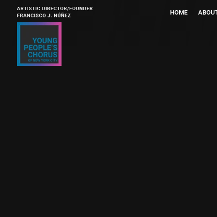
HOME
ABOU