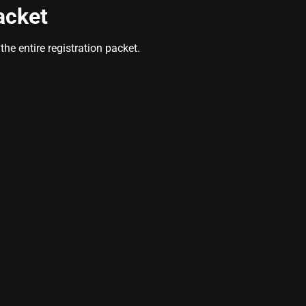
acket
he entire registration packet.