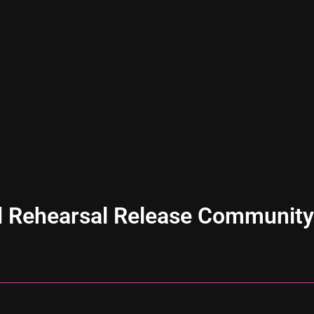
 Rehearsal Release Community