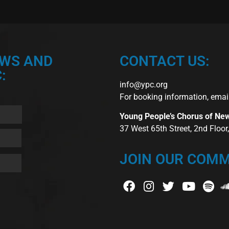
EWS AND
CONTACT US:
:
info@ypc.org
For booking information, emai
Young People’s Chorus of Ne
37 West 65th Street, 2nd Floo
JOIN OUR COMM