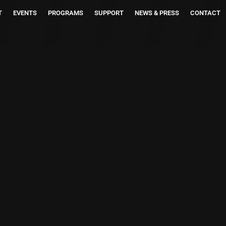
T
EVENTS
PROGRAMS
SUPPORT
NEWS & PRESS
CONTACT