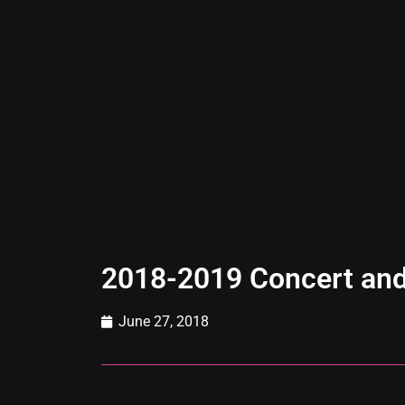
2018-2019 Concert and
June 27, 2018