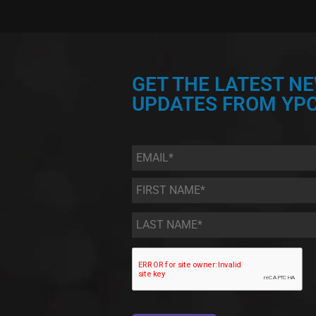
GET THE LATEST N
UPDATES FROM YPC
Email
*
First
Name
*
Last
Name
*