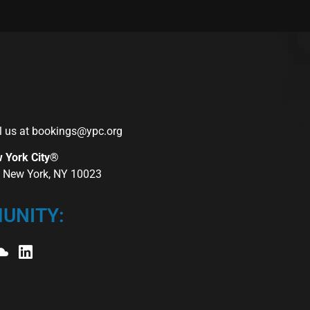
l us at
bookings@ypc.org
w York City®
r, New York, NY 10023
UNITY: