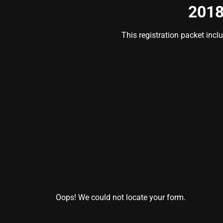
2018
This registration packet incl
Oops! We could not locate your form.