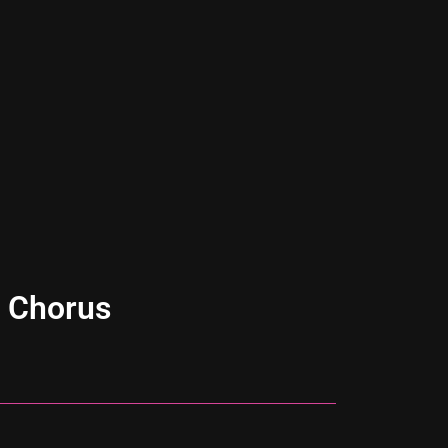
 Chorus