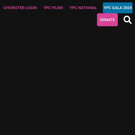
CHORISTER LOGIN
YPC FILMS
YPC NATIONAL
YPC GALA 2024
DONATE