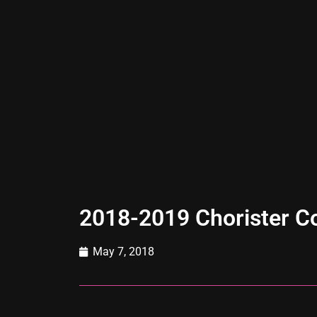
2018-2019 Chorister Co
May 7, 2018