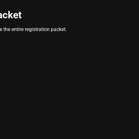
acket
the entire registration packet.