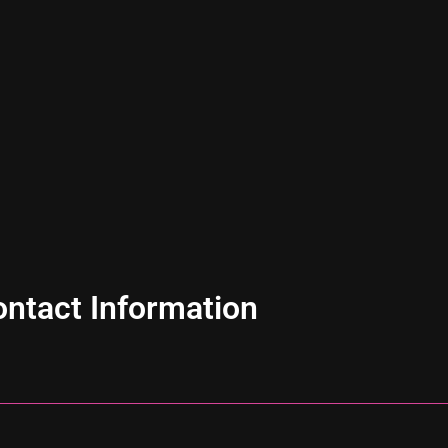
ntact Information