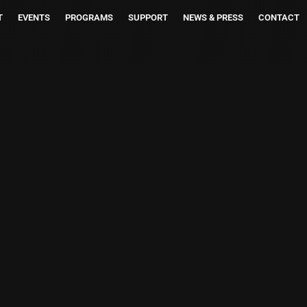
T
EVENTS
PROGRAMS
SUPPORT
NEWS & PRESS
CONTACT