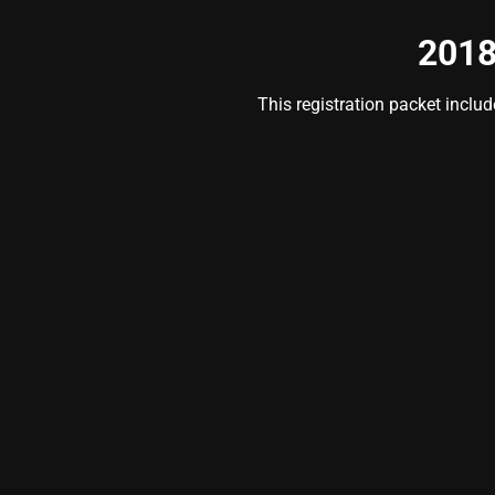
2018
This registration packet inclu