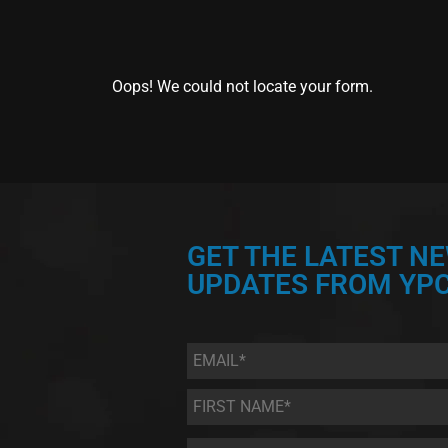
Oops! We could not locate your form.
GET THE LATEST N
UPDATES FROM YPC
Email
*
First
Name
*
Last