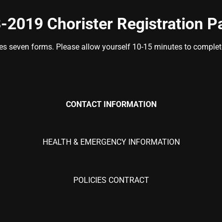
-2019 Chorister Registration P
des seven forms. Please allow yourself 10-15 minutes to complete 
CONTACT
INFORMATION
HEALTH & EMERGENCY INFORMATION
POLICIES CONTRACT