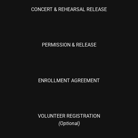
CONCERT & REHEARSAL RELEASE
PERMISSION & RELEASE
ENROLLMENT AGREEMENT
VOLUNTEER REGISTRATION
(Optional)