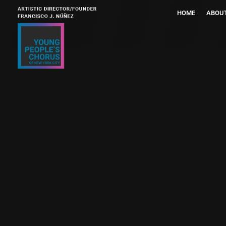
HOME
ABOU