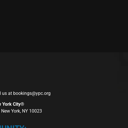
l us at
bookings@ypc.org
w York City®
r, New York, NY 10023