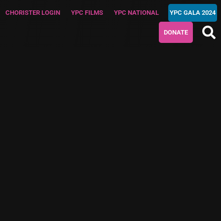
CHORISTER LOGIN
YPC FILMS
YPC NATIONAL
YPC GALA 2024
DONATE