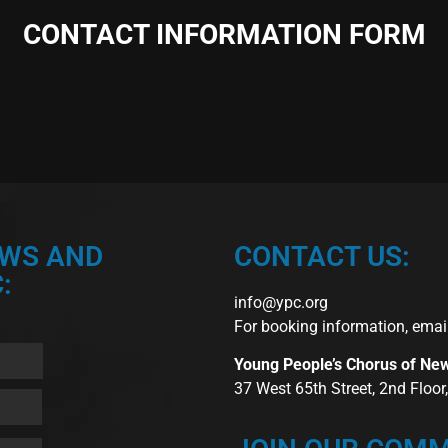
CONTACT INFORMATION FORM
EWS AND
CONTACT US:
:
info@ypc.org
For booking information, emai
Young People’s Chorus of Ne
37 West 65th Street, 2nd Floo