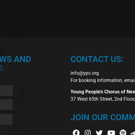
EWS AND
CONTACT US:
:
info@ypc.org
For booking information, emai
Young People’s Chorus of Ne
37 West 65th Street, 2nd Floo
JOIN OUR COMM