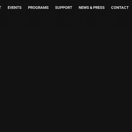
T
EVENTS
PROGRAMS
SUPPORT
NEWS & PRESS
CONTACT