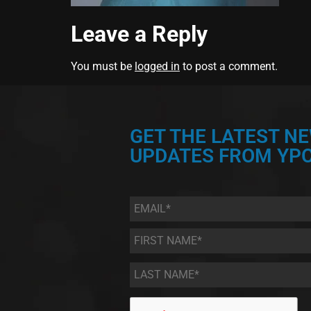
Leave a Reply
You must be
logged in
to post a comment.
GET THE LATEST N
UPDATES FROM YPC
Email
*
First
Name
*
Last
Name
*