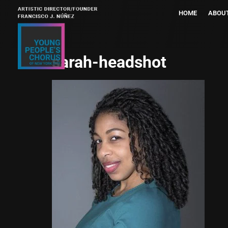
HOME
ABOU
sarah-headshot