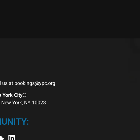
l us at
bookings@ypc.org
w York City®
r, New York, NY 10023
UNITY: