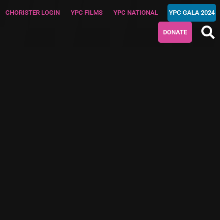
CHORISTER LOGIN
YPC FILMS
YPC NATIONAL
YPC GALA 2024
DONATE